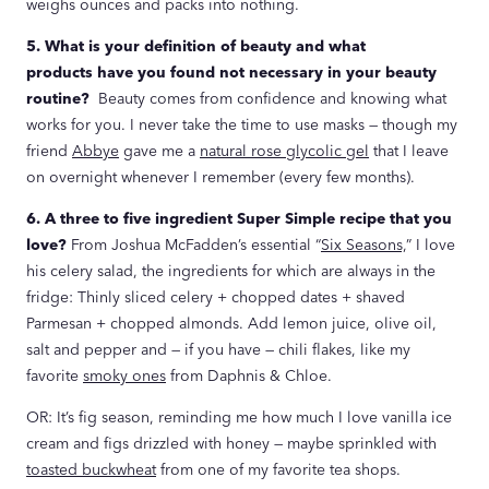
weighs ounces and packs into nothing.
5. What is your definition of beauty and what
products have you found not necessary in your beauty
routine?
Beauty comes from confidence and knowing what
works for you. I never take the time to use masks — though my
friend
Abbye
gave me a
natural rose glycolic gel
that I leave
on overnight whenever I remember (every few months).
6. A three to five ingredient Super Simple recipe that you
love?
From Joshua McFadden’s essential “
Six Seasons,
” I love
his celery salad, the ingredients for which are always in the
fridge: Thinly sliced celery + chopped dates + shaved
Parmesan + chopped almonds. Add lemon juice, olive oil,
salt and pepper and — if you have — chili flakes, like my
favorite
smoky ones
from Daphnis & Chloe.
OR: It’s fig season, reminding me how much I love vanilla ice
cream and figs drizzled with honey — maybe sprinkled with
toasted buckwheat
from one of my favorite tea shops.