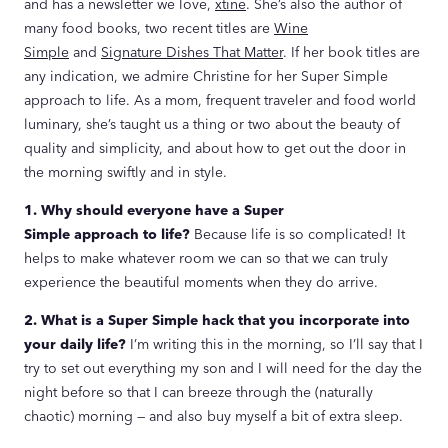
and has a newsletter we love,
xtine
. She’s also the author of
many food books, two recent titles are
Wine
Simple
and
Signature Dishes That Matter
. If her book titles are
any indication, we admire Christine for her Super Simple
approach to life. As a mom, frequent traveler and food world
luminary, she’s taught us a thing or two about the beauty of
quality and simplicity, and about how to get out the door in
the morning swiftly and in style.
1. Why should everyone have a Super
Simple approach to life?
Because life is so complicated! It
helps to make whatever room we can so that we can truly
experience the beautiful moments when they do arrive.
2. What is a Super Simple hack that you incorporate into
your daily life?
I’m writing this in the morning, so I’ll say that I
try to set out everything my son and I will need for the day the
night before so that I can breeze through the (naturally
chaotic) morning — and also buy myself a bit of extra sleep.