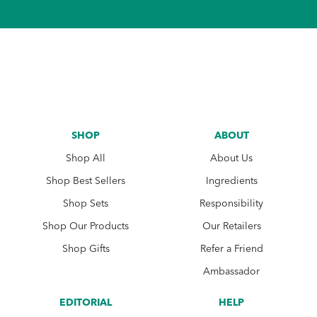
SHOP
ABOUT
Shop All
About Us
Shop Best Sellers
Ingredients
Shop Sets
Responsibility
Shop Our Products
Our Retailers
Shop Gifts
Refer a Friend
Ambassador
EDITORIAL
HELP