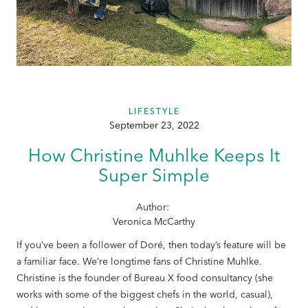
LIFESTYLE
September 23, 2022
How Christine Muhlke Keeps It
Super Simple
Author:
Veronica McCarthy
If you’ve been a follower of Doré, then today’s feature will be
a familiar face. We’re longtime fans of Christine Muhlke.
Christine is the founder of Bureau X food consultancy (she
works with some of the biggest chefs in the world, casual),