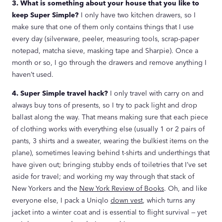
3. What is something about your house that you like to
keep Super Simple?
I only have two kitchen drawers, so I
make sure that one of them only contains things that I use
every day (silverware, peeler, measuring tools, scrap-paper
notepad, matcha sieve, masking tape and Sharpie). Once a
month or so, I go through the drawers and remove anything I
haven’t used.
4. Super Simple travel hack?
I only travel with carry on and
always buy tons of presents, so I try to pack light and drop
ballast along the way. That means making sure that each piece
of clothing works with everything else (usually 1 or 2 pairs of
pants, 3 shirts and a sweater, wearing the bulkiest items on the
plane), sometimes leaving behind t-shirts and underthings that
have given out; bringing stubby ends of toiletries that I’ve set
aside for travel; and working my way through that stack of
New Yorkers and the
New York Review of Books
. Oh, and like
everyone else, I pack a Uniqlo
down vest
, which turns any
jacket into a winter coat and is essential to flight survival — yet