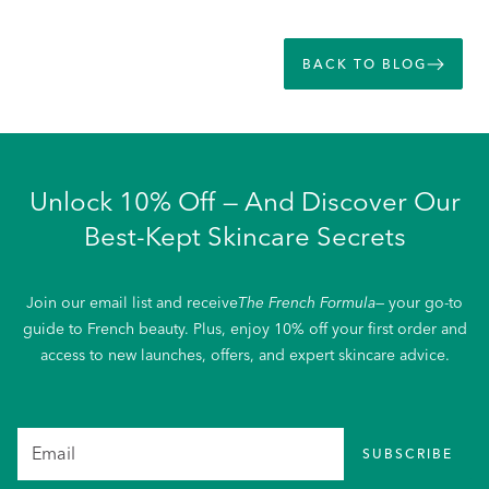
BACK TO BLOG
Unlock 10% Off — And Discover Our
Best-Kept Skincare Secrets
Join our email list and receive
The French Formula
— your go-to
guide to French beauty. Plus, enjoy 10% off your first order and
access to new launches, offers, and expert skincare advice.
SUBSCRIBE