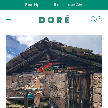
Skip
Free shipping on all orders over $60.
to
content
Searc
Menu
0
0
items