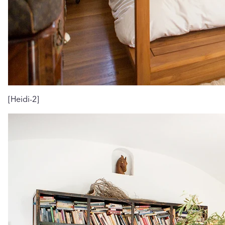
[Heidi-2]