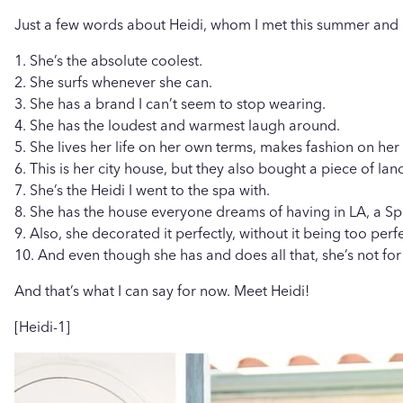
Just a few words about Heidi, whom I met this summer and ab
1. She’s the absolute coolest.
2. She surfs whenever she can.
3. She has a brand I can’t seem to stop wearing.
4. She has the loudest and warmest laugh around.
5. She lives her life on her own terms, makes fashion on he
6. This is her city house, but they also bought a piece of lan
7. She’s the Heidi I went to the spa with.
8. She has the house everyone dreams of having in LA, a Sp
9. Also, she decorated it perfectly, without it being too per
10. And even though she has and does all that, she’s not f
And that’s what I can say for now. Meet Heidi!
[Heidi-1]