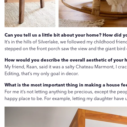
Can you tell us a little bit about your home? How did 
It’s in the hills of Silverlake, we followed my childhood fri
stepped on the front porch saw the view and the giant bird
How would you describe the overall aesthetic of your 
My friend, Raan, said it was a salty Chateau Marmont, I cra
Editing, that’s my only goal in decor.
What is the most important thing in making a house fe
For me it’s not letting anything be precious, except the peo
happy place to be. For example, letting my daughter have u