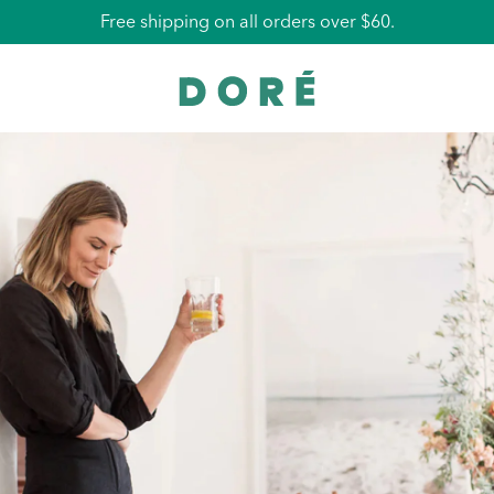
Free La Pochette with all orders over $75.