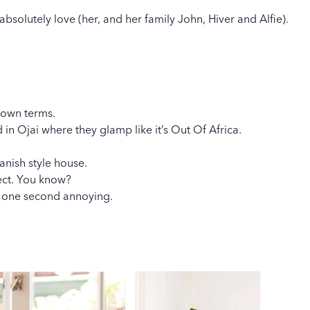
solutely love (her, and her family John, Hiver and Alfie).
r own terms.
d in Ojai where they glamp like it’s Out Of Africa.
anish style house.
fect. You know?
or one second annoying.