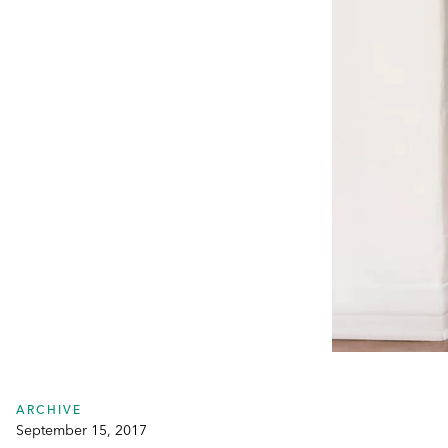
ARCHIVE
September 15, 2017