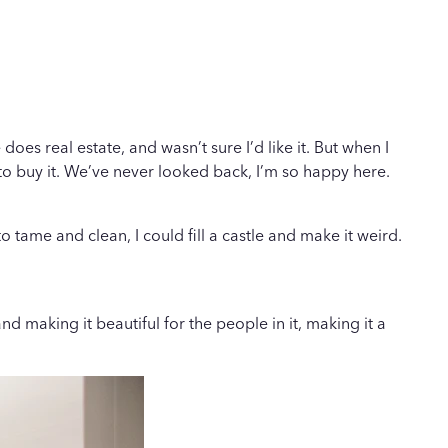
oes real estate, and wasn’t sure I’d like it. But when I
to buy it. We’ve never looked back, I’m so happy here.
tame and clean, I could fill a castle and make it weird.
 making it beautiful for the people in it, making it a