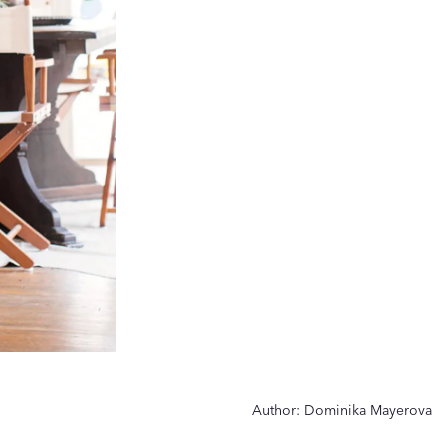
Author:
Dominika Mayerova