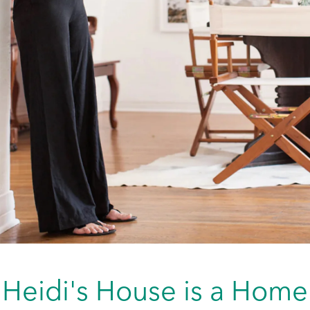
Heidi's House is a Home