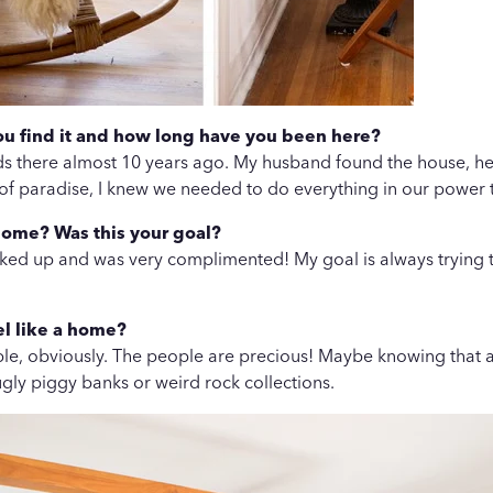
you find it and how long have you been here?
ends there almost 10 years ago. My husband found the house, he d
 of paradise, I knew we needed to do everything in our power 
home? Was this your goal?
cked up and was very complimented! My goal is always trying to 
el like a home?
ple, obviously. The people are precious! Maybe knowing that and
gly piggy banks or weird rock collections.