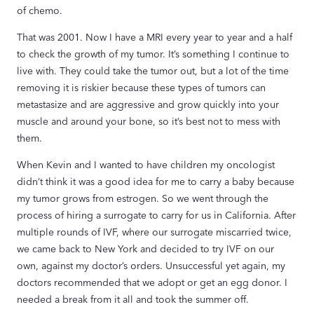
of chemo.
That was 2001. Now I have a MRI every year to year and a half
to check the growth of my tumor. It’s something I continue to
live with. They could take the tumor out, but a lot of the time
removing it is riskier because these types of tumors can
metastasize and are aggressive and grow quickly into your
muscle and around your bone, so it’s best not to mess with
them.
When Kevin and I wanted to have children my oncologist
didn’t think it was a good idea for me to carry a baby because
my tumor grows from estrogen. So we went through the
process of hiring a surrogate to carry for us in California. After
multiple rounds of IVF, where our surrogate miscarried twice,
we came back to New York and decided to try IVF on our
own, against my doctor’s orders. Unsuccessful yet again, my
doctors recommended that we adopt or get an egg donor. I
needed a break from it all and took the summer off.