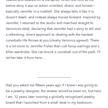
below story it was so action oriented, direct, and honest —
basically Jennifer in a nutshell. She always tells it like it is,
doesn’t dwell, and instead always moves forward. Inspired by
Jennifer, I returned to the studio and marched straight to
Veronica’s desk, declaring that Jennifer had a story to tell and
a refreshing, direct approach to dealing with the hardest
curveballs life throws at you (clearly Veronica agreed). There
is a lot more to Jennifer Fisher than cult hoop earrings and a
killer wardrobe. She can knock a curveball out of the park. I’ll
let her take it from here…
____________________
Had you asked me fifteen years ago if I knew I was going to
be a jewelry designer, the answer would’ve been no, but here
I am, 12 years later running a globally recognized jewelry
brand that I launched from a small desk in my bedroom.