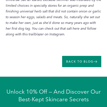
limited choices in specialty stores for an organic prep and
finishing universal herb salt that did not contain onion or garlic
to season her eggs, salads and meats. So, naturally she set out
to make her own, just as she’d done so many years ago with
her first dog tag. You can check out that salt here and follow
along with this trailblazer on Instagram.
BACK TO BLOG
Unlock 10% Off — And Discover Our
Best-Kept Skincare Secrets