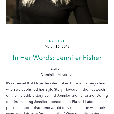
ARCHIVE
March 16, 2018
In Her Words: Jennifer Fisher
Author:
Dominika Mayerova
It’s no secret that I love Jennifer Fisher. I made that very clear
when we published her Style Story. However, I did not touch
on the incredible story behind Jennifer and her brand. During
our first meeting Jennifer opened up to Pia and I about
personal matters that some would only touch upon with their
nearest and dearest (or a therapist). When she told us the