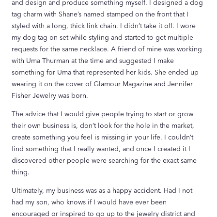
and design and produce something myself. I designed a dog
tag charm with Shane’s named stamped on the front that I
styled with a long, thick link chain. I didn’t take it off. I wore
my dog tag on set while styling and started to get multiple
requests for the same necklace. A friend of mine was working
with Uma Thurman at the time and suggested I make
something for Uma that represented her kids. She ended up
wearing it on the cover of Glamour Magazine and Jennifer
Fisher Jewelry was born.
The advice that I would give people trying to start or grow
their own business is, don’t look for the hole in the market,
create something you feel is missing in your life. I couldn’t
find something that I really wanted, and once I created it I
discovered other people were searching for the exact same
thing.
Ultimately, my business was as a happy accident. Had I not
had my son, who knows if I would have ever been
encouraged or inspired to go up to the jewelry district and