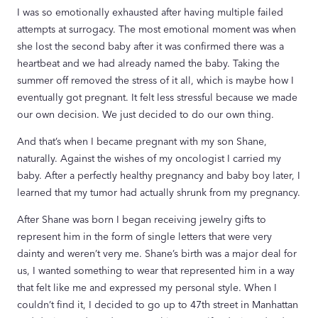
I was so emotionally exhausted after having multiple failed
attempts at surrogacy. The most emotional moment was when
she lost the second baby after it was confirmed there was a
heartbeat and we had already named the baby. Taking the
summer off removed the stress of it all, which is maybe how I
eventually got pregnant. It felt less stressful because we made
our own decision. We just decided to do our own thing.
And that’s when I became pregnant with my son Shane,
naturally. Against the wishes of my oncologist I carried my
baby. After a perfectly healthy pregnancy and baby boy later, I
learned that my tumor had actually shrunk from my pregnancy.
After Shane was born I began receiving jewelry gifts to
represent him in the form of single letters that were very
dainty and weren’t very me. Shane’s birth was a major deal for
us, I wanted something to wear that represented him in a way
that felt like me and expressed my personal style. When I
couldn’t find it, I decided to go up to 47th street in Manhattan