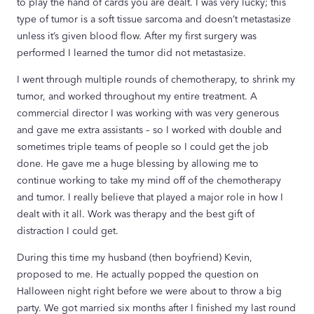
to play the hand of cards you are dealt. I was very lucky; this
type of tumor is a soft tissue sarcoma and doesn’t metastasize
unless it’s given blood flow. After my first surgery was
performed I learned the tumor did not metastasize.
I went through multiple rounds of chemotherapy, to shrink my
tumor, and worked throughout my entire treatment. A
commercial director I was working with was very generous
and gave me extra assistants – so I worked with double and
sometimes triple teams of people so I could get the job
done. He gave me a huge blessing by allowing me to
continue working to take my mind off of the chemotherapy
and tumor. I really believe that played a major role in how I
dealt with it all. Work was therapy and the best gift of
distraction I could get.
During this time my husband (then boyfriend) Kevin,
proposed to me. He actually popped the question on
Halloween night right before we were about to throw a big
party. We got married six months after I finished my last round