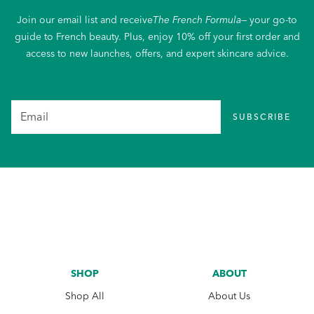
Join our email list and receive
The French Formula
— your go-to
guide to French beauty. Plus, enjoy 10% off your first order and
access to new launches, offers, and expert skincare advice.
SUBSCRIBE
SHOP
ABOUT
Shop All
About Us