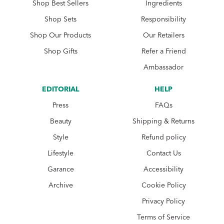
Shop Best Sellers
Ingredients
Shop Sets
Responsibility
Shop Our Products
Our Retailers
Shop Gifts
Refer a Friend
Ambassador
EDITORIAL
HELP
Press
FAQs
Beauty
Shipping & Returns
Style
Refund policy
Lifestyle
Contact Us
Garance
Accessibility
Archive
Cookie Policy
Privacy Policy
Terms of Service