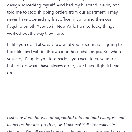
design something myself. And had my husband, Kevin, not
told me to stop shipping orders from our apartment, I may
never have opened my first office in Soho and then our
flagship on 5th Avenue in New York. I am so lucky things
worked out the way they have.
In life you don’t always know what your road map is going to
look like and will be thrown into these challenges. But when
you are, it’s up to you to decide if you want to crawl into a
hole or do what I have always done, take it and fight it head
on.
____________________
Last year Jennifer Fished expanded into the food category and
launched her first product, JF Universal Salt. Ironically, JF
Universal Salt all started because Jennifer was frustrated by the