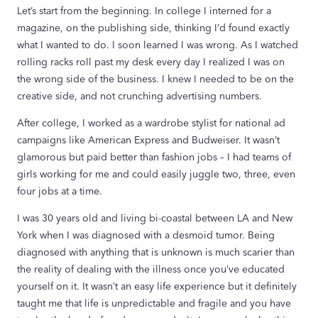
Let’s start from the beginning. In college I interned for a
magazine, on the publishing side, thinking I’d found exactly
what I wanted to do. I soon learned I was wrong. As I watched
rolling racks roll past my desk every day I realized I was on
the wrong side of the business. I knew I needed to be on the
creative side, and not crunching advertising numbers.
After college, I worked as a wardrobe stylist for national ad
campaigns like American Express and Budweiser. It wasn’t
glamorous but paid better than fashion jobs – I had teams of
girls working for me and could easily juggle two, three, even
four jobs at a time.
I was 30 years old and living bi-coastal between LA and New
York when I was diagnosed with a desmoid tumor. Being
diagnosed with anything that is unknown is much scarier than
the reality of dealing with the illness once you’ve educated
yourself on it. It wasn’t an easy life experience but it definitely
taught me that life is unpredictable and fragile and you have