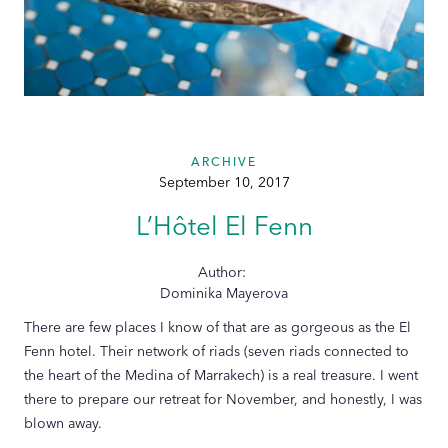
ARCHIVE
September 10, 2017
L’Hôtel El Fenn
Author:
Dominika Mayerova
There are few places I know of that are as gorgeous as the El
Fenn hotel. Their network of riads (seven riads connected to
the heart of the Medina of Marrakech) is a real treasure. I went
there to prepare our retreat for November, and honestly, I was
blown away.