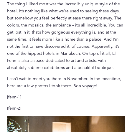
The thing I liked most was the incredibly unique style of the
hotel. It’s nothing like what we’re used to seeing these days,
but somehow you feel perfectly at ease there right away. The
colors, the mosaics, the ambiance – it’s all incredible. You can
get lost in it, that’s how gorgeous everything is, and at the
same time, it feels more like a home than a palace. And I’m
not the first to have discovered it, of course. Apparently, it’s
one of the hippest hotels in Marrakech. On top of it all, El
Fenn is also a space dedicated to art and artists, with
absolutely sublime exhibitions and a beautiful boutique.
I can’t wait to meet you there in November. In the meantime,
here are a few photos I took there. Bon voyage!
[fenn-1]
[fenn-2]