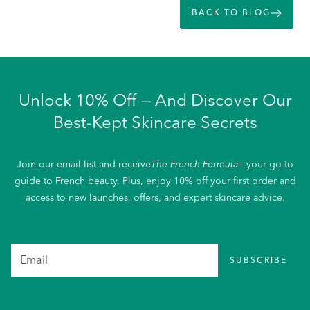
BACK TO BLOG
Unlock 10% Off — And Discover Our
Best-Kept Skincare Secrets
Join our email list and receive
The French Formula
— your go-to
guide to French beauty. Plus, enjoy 10% off your first order and
access to new launches, offers, and expert skincare advice.
SUBSCRIBE