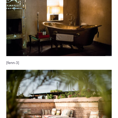
[fenn-3]