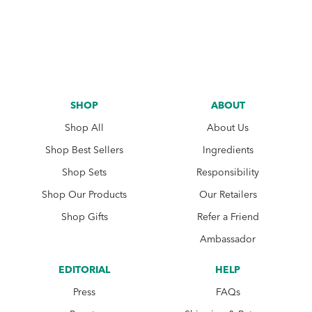
SHOP
ABOUT
Shop All
About Us
Shop Best Sellers
Ingredients
Shop Sets
Responsibility
Shop Our Products
Our Retailers
Shop Gifts
Refer a Friend
Ambassador
EDITORIAL
HELP
Press
FAQs