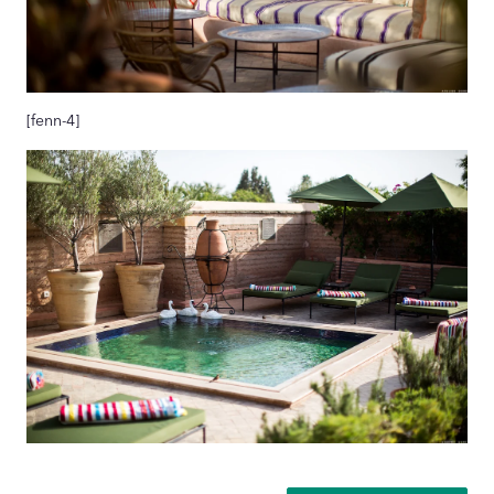
[fenn-4]