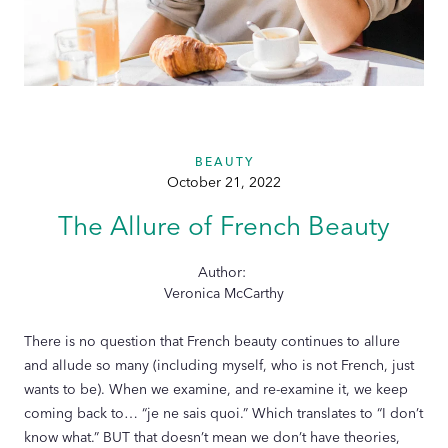
BEAUTY
October 21, 2022
The Allure of French Beauty
Author:
Veronica McCarthy
There is no question that French beauty continues to allure
and allude so many (including myself, who is not French, just
wants to be). When we examine, and re-examine it, we keep
coming back to… “je ne sais quoi.” Which translates to “I don’t
know what.” BUT that doesn’t mean we don’t have theories,