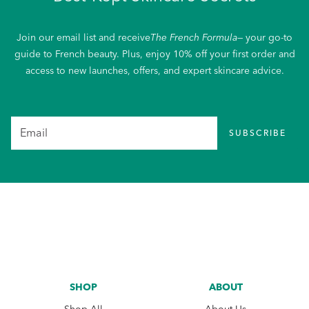
Join our email list and receive
The French Formula
— your go-to
guide to French beauty. Plus, enjoy 10% off your first order and
access to new launches, offers, and expert skincare advice.
SUBSCRIBE
SHOP
ABOUT