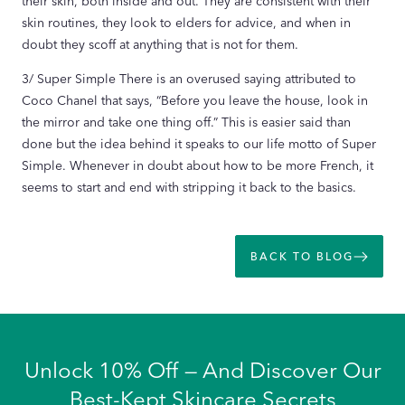
their skin, both inside and out. They are consistent with their
skin routines, they look to elders for advice, and when in
doubt they scoff at anything that is not for them.
3/ Super Simple There is an overused saying attributed to
Coco Chanel that says, “Before you leave the house, look in
the mirror and take one thing off.” This is easier said than
done but the idea behind it speaks to our life motto of Super
Simple. Whenever in doubt about how to be more French, it
seems to start and end with stripping it back to the basics.
BACK TO BLOG
Unlock 10% Off — And Discover Our
Best-Kept Skincare Secrets