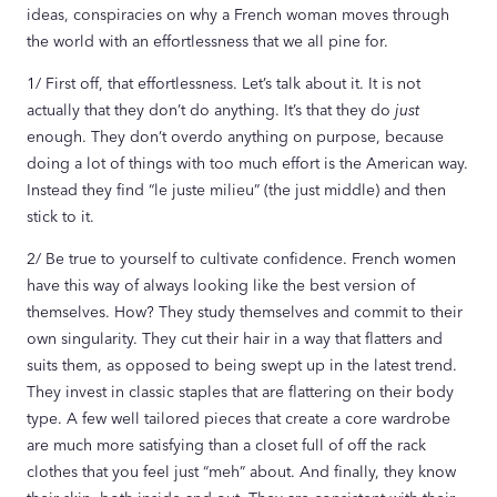
ideas, conspiracies on why a French woman moves through
the world with an effortlessness that we all pine for.
1/ First off, that effortlessness. Let’s talk about it. It is not
actually that they don’t do anything. It’s that they do
just
enough. They don’t overdo anything on purpose, because
doing a lot of things with too much effort is the American way.
Instead they find “le juste milieu” (the just middle) and then
stick to it.
2/ Be true to yourself to cultivate confidence. French women
have this way of always looking like the best version of
themselves. How? They study themselves and commit to their
own singularity. They cut their hair in a way that flatters and
suits them, as opposed to being swept up in the latest trend.
They invest in classic staples that are flattering on their body
type. A few well tailored pieces that create a core wardrobe
are much more satisfying than a closet full of off the rack
clothes that you feel just “meh” about. And finally, they know