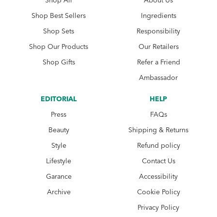
Shop All
About Us
Shop Best Sellers
Ingredients
Shop Sets
Responsibility
Shop Our Products
Our Retailers
Shop Gifts
Refer a Friend
Ambassador
EDITORIAL
HELP
Press
FAQs
Beauty
Shipping & Returns
Style
Refund policy
Lifestyle
Contact Us
Garance
Accessibility
Archive
Cookie Policy
Privacy Policy