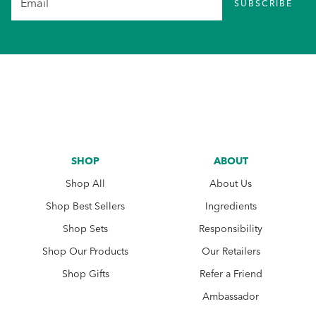
SUBSCRIBE
SHOP
ABOUT
Shop All
About Us
Shop Best Sellers
Ingredients
Shop Sets
Responsibility
Shop Our Products
Our Retailers
Shop Gifts
Refer a Friend
Ambassador