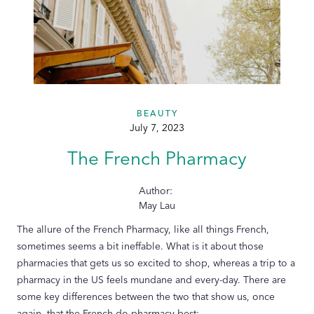
BEAUTY
July 7, 2023
The French Pharmacy
Author:
May Lau
The allure of the French Pharmacy, like all things French,
sometimes seems a bit ineffable. What is it about those
pharmacies that gets us so excited to shop, whereas a trip to a
pharmacy in the US feels mundane and every-day. There are
some key differences between the two that show us, once
again, that the French do pharmacy best: