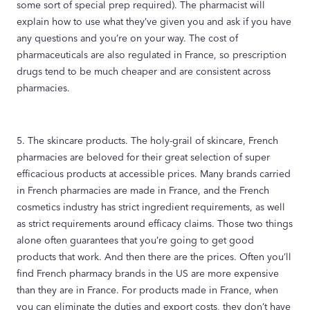
some sort of special prep required). The pharmacist will
explain how to use what they’ve given you and ask if you have
any questions and you’re on your way. The cost of
pharmaceuticals are also regulated in France, so prescription
drugs tend to be much cheaper and are consistent across
pharmacies.
5. The skincare products. The holy-grail of skincare, French
pharmacies are beloved for their great selection of super
efficacious products at accessible prices. Many brands carried
in French pharmacies are made in France, and the French
cosmetics industry has strict ingredient requirements, as well
as strict requirements around efficacy claims. Those two things
alone often guarantees that you’re going to get good
products that work. And then there are the prices. Often you’ll
find French pharmacy brands in the US are more expensive
than they are in France. For products made in France, when
you can eliminate the duties and export costs, they don’t have