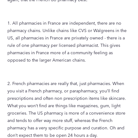
1. All pharmacies in France are independent, there are no
pharmacy chains. Unlike chains like CVS or Walgreens in the
US, all pharmacies in France are privately owned - there is a
rule of one pharmacy per licensed pharmacist. This gives
pharmacies in France more of a community feeling as
opposed to the larger American chains.
2. French pharmacies are really that, just pharmacies. When
you visit a French pharmacy, or parapharmacy, you’ll find
prescriptions and often non prescription items like skincare.
What you won’t find are things like magazines, gum, light
groceries. The US pharmacy is more of a convenience store
and tends to offer way more stuff, whereas the French
pharmacy has a very specific purpose and curation. Oh and
don’t expect them to be open 24 hours a day.