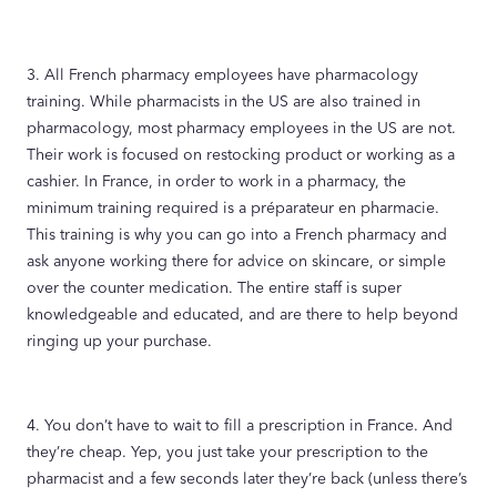
3. All French pharmacy employees have pharmacology
training. While pharmacists in the US are also trained in
pharmacology, most pharmacy employees in the US are not.
Their work is focused on restocking product or working as a
cashier. In France, in order to work in a pharmacy, the
minimum training required is a préparateur en pharmacie.
This training is why you can go into a French pharmacy and
ask anyone working there for advice on skincare, or simple
over the counter medication. The entire staff is super
knowledgeable and educated, and are there to help beyond
ringing up your purchase.
4. You don’t have to wait to fill a prescription in France. And
they’re cheap. Yep, you just take your prescription to the
pharmacist and a few seconds later they’re back (unless there’s