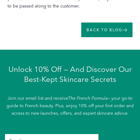
to be passed along to the customer.
BACK TO BLOG
Unlock 10% Off — And Discover Our
Best-Kept Skincare Secrets
Join our email list and receive
The French Formula
— your go-to
guide to French beauty. Plus, enjoy 10% off your first order and
access to new launches, offers, and expert skincare advice.