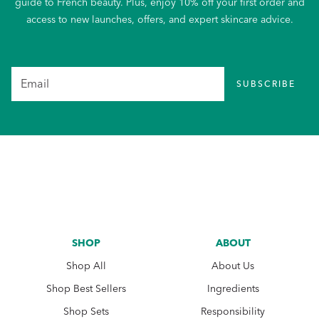
guide to French beauty. Plus, enjoy 10% off your first order and
access to new launches, offers, and expert skincare advice.
SUBSCRIBE
SHOP
ABOUT
Shop All
About Us
Shop Best Sellers
Ingredients
Shop Sets
Responsibility