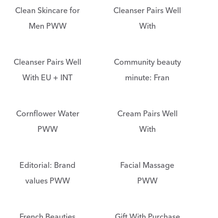
Clean Skincare for
Cleanser Pairs Well
Men PWW
With
Cleanser Pairs Well
Community beauty
With EU + INT
minute: Fran
Cornflower Water
Cream Pairs Well
PWW
With
Editorial: Brand
Facial Massage
values PWW
PWW
French Beauties
Gift With Purchase