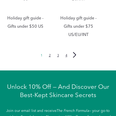
Holiday gift guide -
Holiday gift guide -
Gifts under $50 US
Gifts under $75
US/EU/INT
1
2
3
4
Unlock 10% Off — And Discover Our
Best-Kept Skincare Secrets
Join our email list and receive
The French Formula
— your go-to