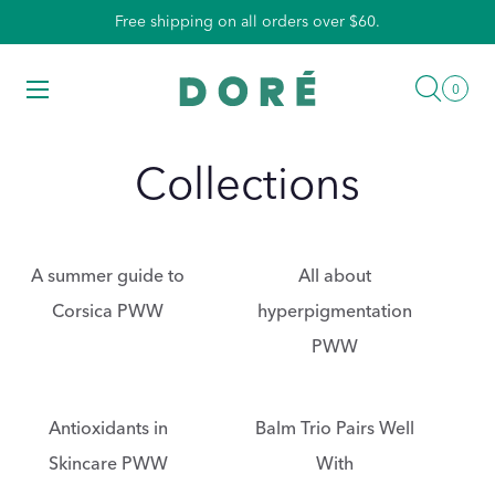
Skip
Free shipping on all orders over $60.
to
content
Searc
Menu
0
0
items
Collections
A summer guide to
All about
Corsica PWW
hyperpigmentation
PWW
Antioxidants in
Balm Trio Pairs Well
Skincare PWW
With