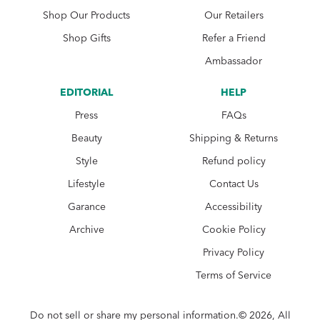
Shop Our Products
Our Retailers
Shop Gifts
Refer a Friend
Ambassador
EDITORIAL
HELP
Press
FAQs
Beauty
Shipping & Returns
Style
Refund policy
Lifestyle
Contact Us
Garance
Accessibility
Archive
Cookie Policy
Privacy Policy
Terms of Service
Do not sell or share my personal information.© 2026, All