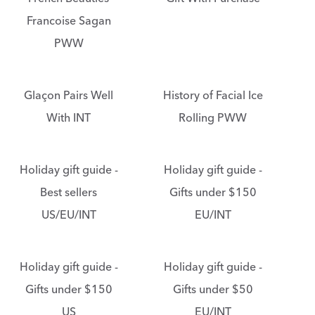
Francoise Sagan
PWW
Glaçon Pairs Well
History of Facial Ice
With INT
Rolling PWW
Holiday gift guide -
Holiday gift guide -
Best sellers
Gifts under $150
US/EU/INT
EU/INT
Holiday gift guide -
Holiday gift guide -
Gifts under $150
Gifts under $50
US
EU/INT