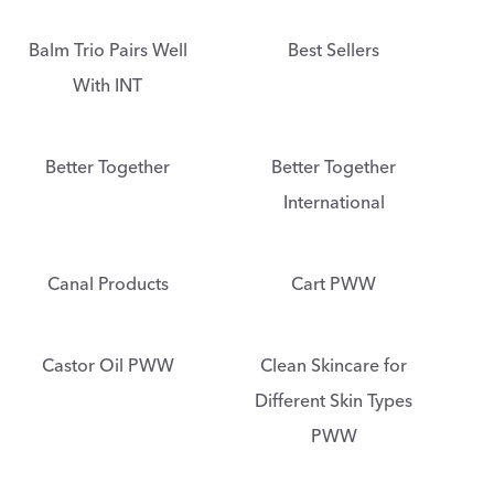
Balm Trio Pairs Well
Best Sellers
With INT
Better Together
Better Together
International
Canal Products
Cart PWW
Castor Oil PWW
Clean Skincare for
Different Skin Types
PWW