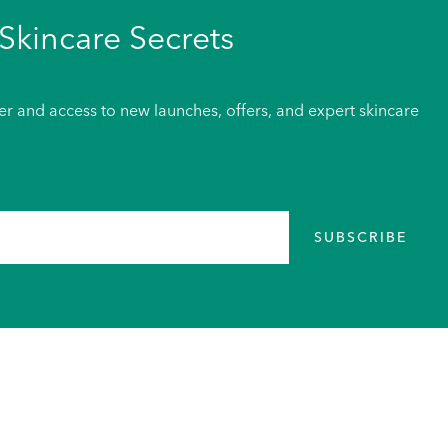
Skincare Secrets
der and access to new launches, offers, and expert skincare
SUBSCRIBE