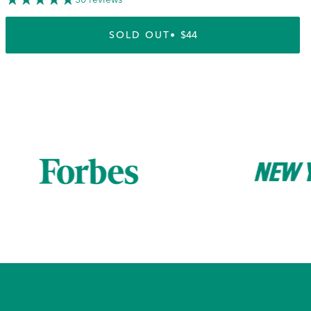
SOLD OUT
REGULAR PRICE
$44