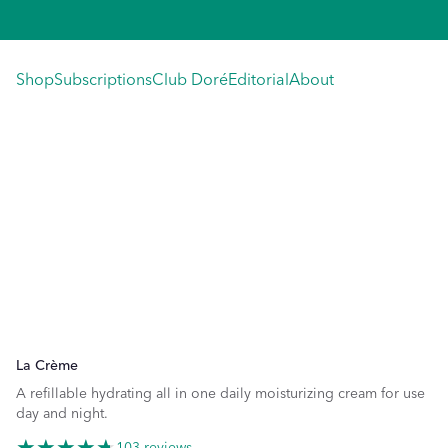
Skip
to
content
Shop
Subscriptions
Club Doré
Editorial
About
La Crème
A refillable hydrating all in one daily moisturizing cream for use
day and night.
103 reviews