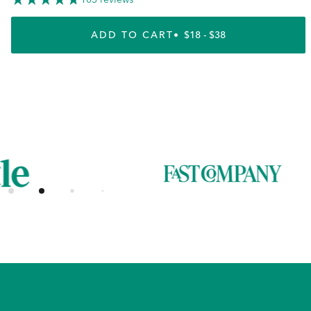
ADD TO CART
REGULAR PRICE
$18 - $38