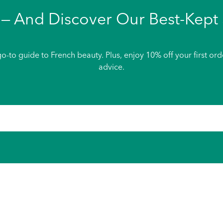
— And Discover Our Best-Kept 
o-to guide to French beauty. Plus, enjoy 10% off your first or
advice.