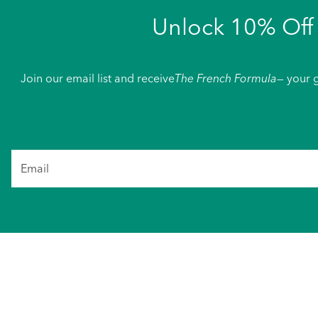
Unlock 10% Off 
Join our email list and receive
The French Formula
— your g