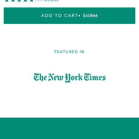
ADD TO CART
$60
$66
REGULAR PRICE
SALE PRICE
FEATURED IN