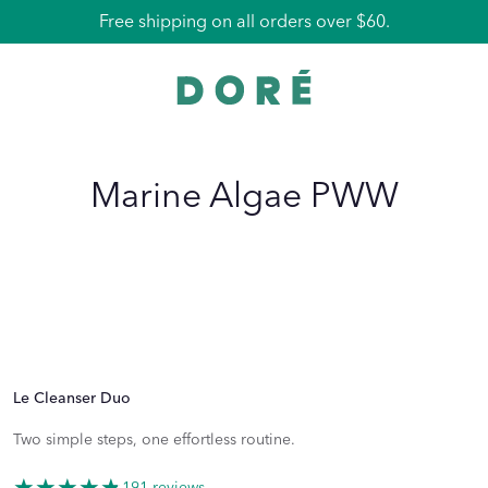
Free shipping on all orders over $60.
Marine Algae PWW
Le Cleanser Duo
Two simple steps, one effortless routine.
191 reviews