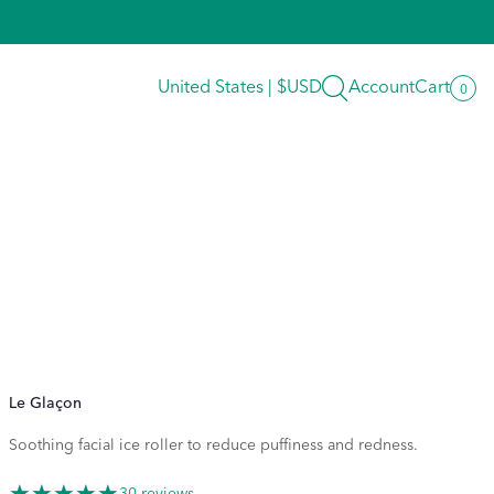
Search
United States | $USD
Account
Cart
0
0
item
Le Glaçon
Soothing facial ice roller to reduce puffiness and redness.
30 reviews