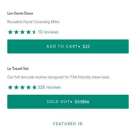
Les Gants Doux
Reusable Facial Cleansing Mitts
10 reviews
REGULAR PRICE
$22
ADD TO CART
Le Travel Set
Our full skincare routine designed for TSA-friendly travel ease.
328 reviews
$50
$56
REGULAR PRICE
SALE PRICE
SOLD OUT
FEATURED IN