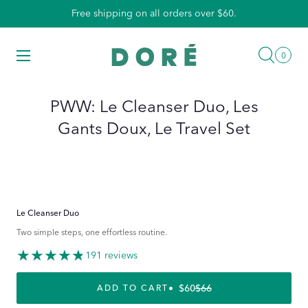
Skip
Free shipping on all orders over $60.
to
content
Searc
Menu
0
0
items
PWW: Le Cleanser Duo, Les
Gants Doux, Le Travel Set
Le Cleanser Duo
Two simple steps, one effortless routine.
191 reviews
$60
$66
REGULAR PRICE
SALE PRICE
ADD TO CART