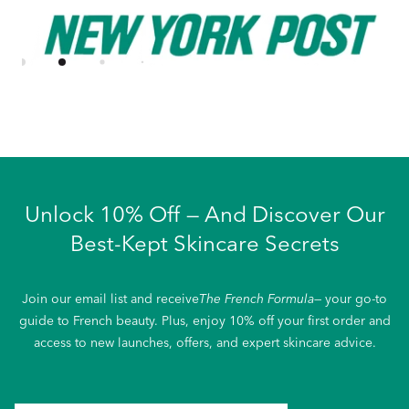
Unlock 10% Off — And Discover Our
Best-Kept Skincare Secrets
Join our email list and receive
The French Formula
— your go-to
guide to French beauty. Plus, enjoy 10% off your first order and
access to new launches, offers, and expert skincare advice.