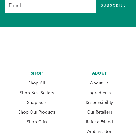
SUBSCRIBE
SHOP
ABOUT
Shop All
About Us
Shop Best Sellers
Ingredients
Shop Sets
Responsibility
Shop Our Products
Our Retailers
Shop Gifts
Refer a Friend
Ambassador