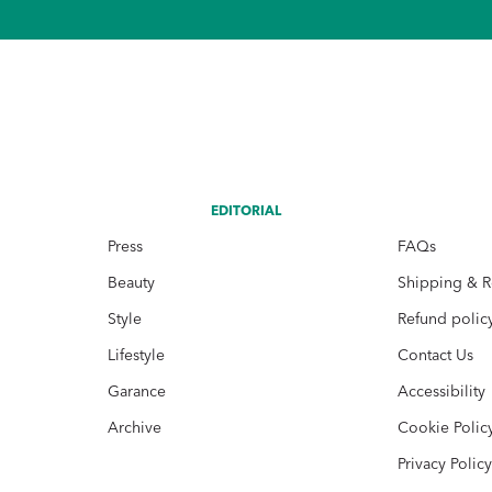
EDITORIAL
Press
FAQs
Beauty
Shipping & R
Style
Refund polic
Lifestyle
Contact Us
Garance
Accessibility
Archive
Cookie Polic
Privacy Polic