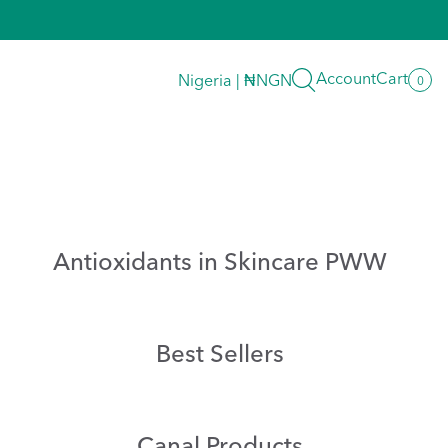
Search
Account
Cart
Nigeria | ₦NGN
0
0
item
Antioxidants in Skincare PWW
Best Sellers
Canal Products