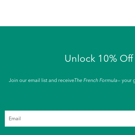
Unlock 10% Off 
Join our email list and receive
The French Formula
— your g