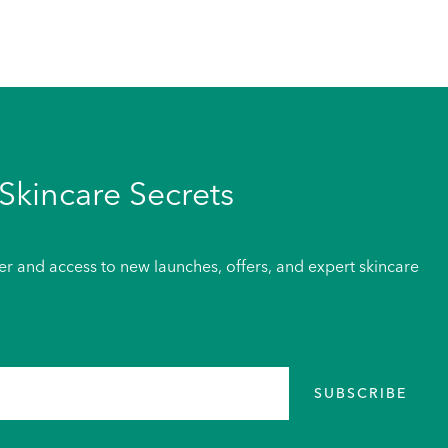
Skincare Secrets
der and access to new launches, offers, and expert skincare
SUBSCRIBE