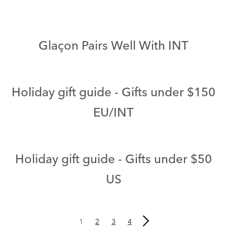
Glaçon Pairs Well With INT
Holiday gift guide - Gifts under $150
EU/INT
Holiday gift guide - Gifts under $50
US
1
2
3
4