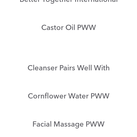
Castor Oil PWW
Cleanser Pairs Well With
Cornflower Water PWW
Facial Massage PWW