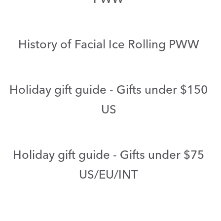
History of Facial Ice Rolling PWW
Holiday gift guide - Gifts under $150
US
Holiday gift guide - Gifts under $75
US/EU/INT