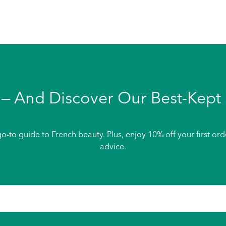
— And Discover Our Best-Kept 
o-to guide to French beauty. Plus, enjoy 10% off your first or
advice.