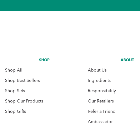
SHOP
ABOUT
Shop All
About Us
Shop Best Sellers
Ingredients
Shop Sets
Responsibility
Shop Our Products
Our Retailers
Shop Gifts
Refer a Friend
Ambassador