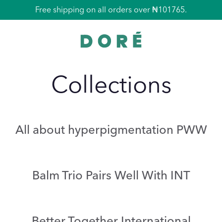
Free La Pochette with all orders over ₦135690.
Free shipping on all orders over ₦101765.
Collections
All about hyperpigmentation PWW
Balm Trio Pairs Well With INT
Better Together International