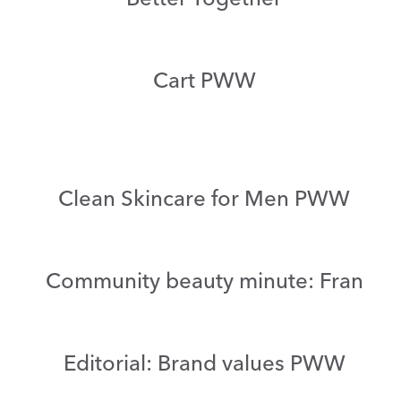
Cart PWW
Clean Skincare for Men PWW
Community beauty minute: Fran
Editorial: Brand values PWW