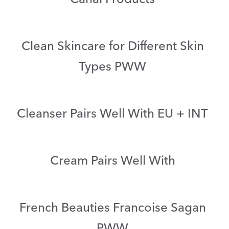
Clean Skincare for Different Skin
Types PWW
Cleanser Pairs Well With EU + INT
Cream Pairs Well With
French Beauties Francoise Sagan
PWW