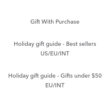
Gift With Purchase
Holiday gift guide - Best sellers
US/EU/INT
Holiday gift guide - Gifts under $50
EU/INT