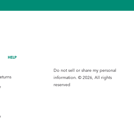
HELP
Do not sell or share my personal
eturns
information. © 2026, All rights
reserved
y
y
y