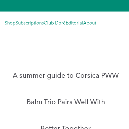
Skip
to
content
Shop
Subscriptions
Club Doré
Editorial
About
A summer guide to Corsica PWW
Balm Trio Pairs Well With
Better Together