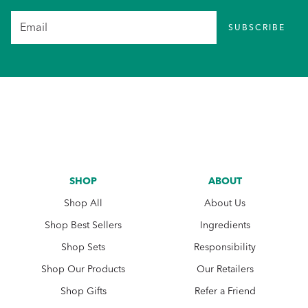
SUBSCRIBE
SHOP
ABOUT
Shop All
About Us
Shop Best Sellers
Ingredients
Shop Sets
Responsibility
Shop Our Products
Our Retailers
Shop Gifts
Refer a Friend