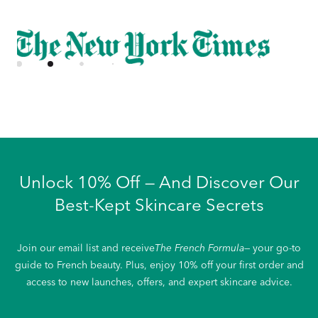
Unlock 10% Off — And Discover Our
Best-Kept Skincare Secrets
Join our email list and receive
The French Formula
— your go-to
guide to French beauty. Plus, enjoy 10% off your first order and
access to new launches, offers, and expert skincare advice.