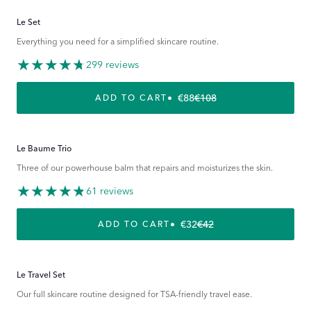
Le Set
Everything you need for a simplified skincare routine.
299 reviews
€88
€108
REGULAR PRICE
SALE PRICE
ADD TO CART
Le Baume Trio
Three of our powerhouse balm that repairs and moisturizes the skin.
61 reviews
€32
€42
REGULAR PRICE
SALE PRICE
ADD TO CART
Le Travel Set
Our full skincare routine designed for TSA-friendly travel ease.