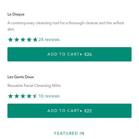
Le Disque
A contemporary cleansing tool for a thorough cleanse and the softest
skin.
24 reviews
REGULAR PRICE
€26
ADD TO CART
Les Gants Doux
Reusable Facial Cleansing Mitts
10 reviews
REGULAR PRICE
€22
ADD TO CART
FEATURED IN