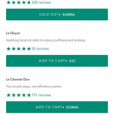
328 reviews
€48
€56
REGULAR PRICE
SALE PRICE
SOLD OUT
Le Glaçon
Soothing facial ice roller to reduce puffiness and redness.
30 reviews
REGULAR PRICE
€42
ADD TO CART
Le Cleanser Duo
Two simple steps, one effortless routine.
191 reviews
€56
€66
REGULAR PRICE
SALE PRICE
ADD TO CART