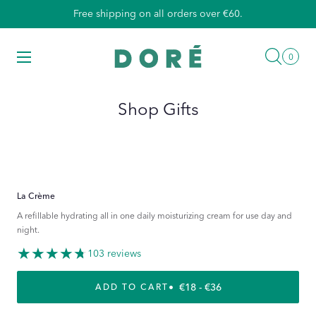
Skip
Free shipping on all orders over €60.
to
content
Searc
Menu
0
0
items
Shop Gifts
La Crème
A refillable hydrating all in one daily moisturizing cream for use day and
night.
103 reviews
REGULAR PRICE
€18 - €36
ADD TO CART