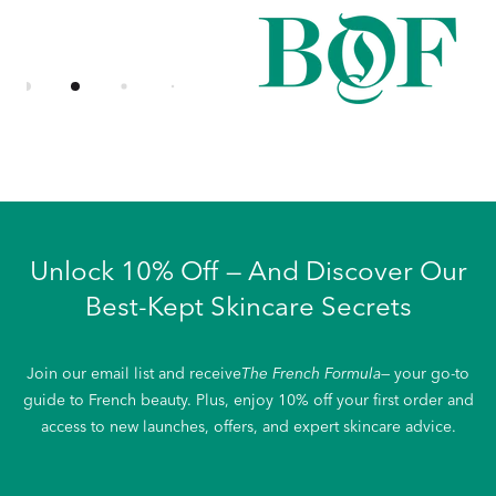
Unlock 10% Off — And Discover Our
Best-Kept Skincare Secrets
Join our email list and receive
The French Formula
— your go-to
guide to French beauty. Plus, enjoy 10% off your first order and
access to new launches, offers, and expert skincare advice.