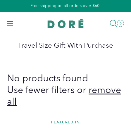
Skip
Free shipping on all orders over $60.
to
content
Searc
Menu
0
0
items
Travel Size Gift With Purchase
No products found
Use fewer filters or
remove
all
FEATURED IN