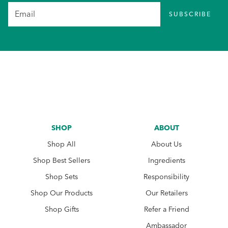
SUBSCRIBE
SHOP
ABOUT
Shop All
About Us
Shop Best Sellers
Ingredients
Shop Sets
Responsibility
Shop Our Products
Our Retailers
Shop Gifts
Refer a Friend
Ambassador