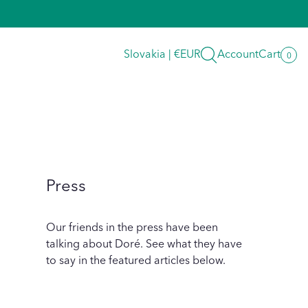
Search
Slovakia | €EUR
Account
Cart
0
0
item
Press
Our friends in the press have been
talking about Doré. See what they have
to say in the featured articles below.