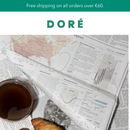
Free shipping on all orders over €60.