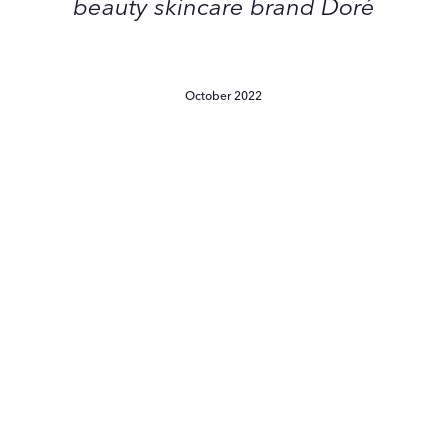
beauty skincare brand Doré
October 2022
9
Editor-
Approved
Products
That
Have
Our
Skin
9 Editor-Approved Products
Saying
That Have Our Skin Saying
Merci