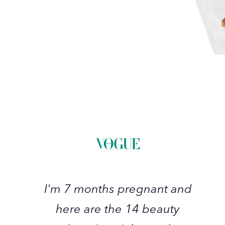
I'm
7
months
pregnant
and
here
are
the
I'm 7 months pregnant and
14
here are the 14 beauty
beauty
products