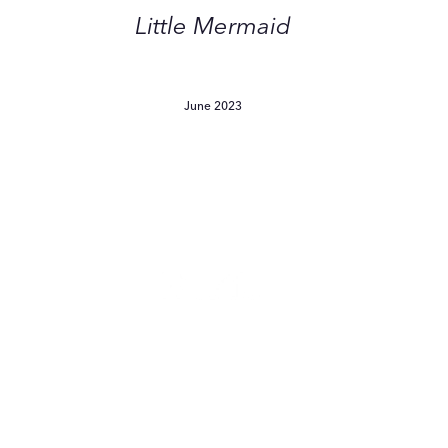
by
Little Mermaid
Barbie
and
The
June 2023
ittle
Mermaid
Tried
Every
Product
For
Sensitive
Skin
—
I Tried Every Product For
These
Sensitive Skin — These Are
Are
The