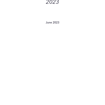
2023
June 2023
Will
Fragrance-
Free
Products
Save
Sensitive
Skin
From
Will Fragrance-Free
Freaking
Products Save Sensitive
Out?