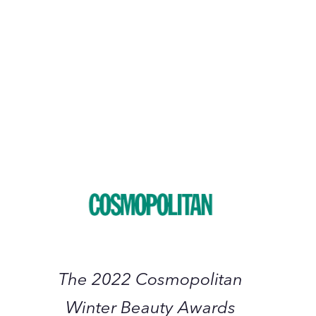
January 2023
The
2022
Cosmopolitan
Winter
Beauty
Awards
The 2022 Cosmopolitan
Winter Beauty Awards