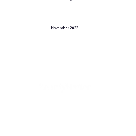
November 2022
The
Beauty
Pivot
Garance
Doré
and
Emily
The Beauty Pivot - Garance
Yeston
Doré and Emily Yeston