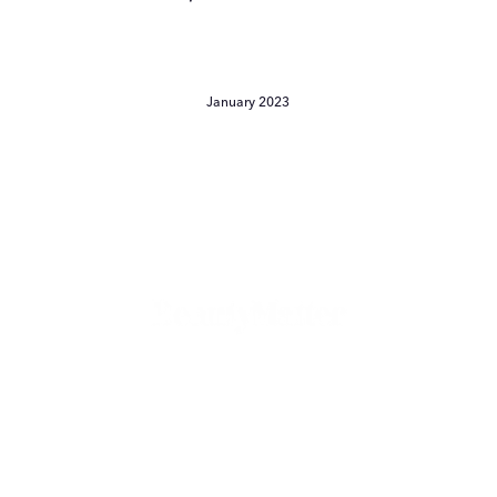
January 2023
Le
Rendezvous:
The
Reinvention
of
Garance
Doré
Continues
Le Rendezvous: The
Reinvention of Garance