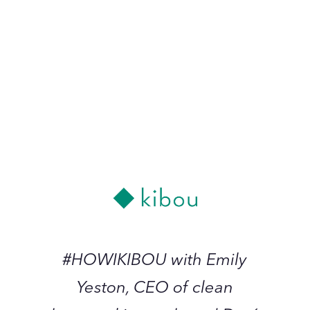
Doré Continues
December 2022
#HOWIKIBOU
with
Emily
Yeston,
-
CEO
of
clean
beauty
#HOWIKIBOU with Emily
skincare
Yeston, CEO of clean
brand
Doré