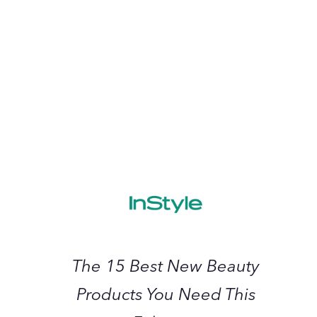
2023
June 2023
The
15
Best
New
Beauty
Products
You
Need
The 15 Best New Beauty
This
Products You Need This
February