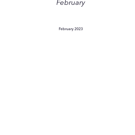
February
February 2023
Skinimalism:
The
Stripped-
Back
Beauty
Routine
You
Should
Skinimalism: The Stripped-
Bring
Back Beauty Routine You
into
2023