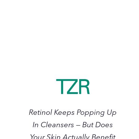
Should Bring into 2023
January 2023
Retinol
Keeps
Popping
Up
In
Cleansers
—
Retinol Keeps Popping Up
But
Does
In Cleansers — But Does
Your
Your Skin Actually Benefit
Skin