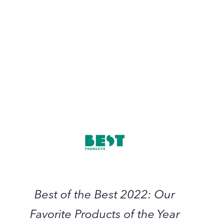
October 2022
Best
of
the
Best
2022:
Our
Favorite
Products
Best of the Best 2022: Our
of
the
Favorite Products of the Year
Year