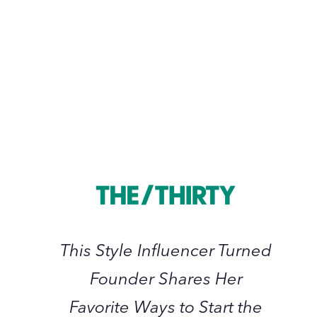
November 2022
This
Style
Influencer
Turned
Founder
Shares
Her
This Style Influencer Turned
Favorite
Founder Shares Her
Ways
to
Favorite Ways to Start the
Start