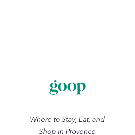
Skin From Freaking Out?
January 2023
Where
to
Stay,
I
Eat,
and
Shop
in
Provence
Where to Stay, Eat, and
Shop in Provence