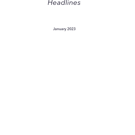
Headlines
January 2023
Witch
Hazel
s
Making
A
Major
Comeback
Witch Hazel Is Making A
Major Comeback