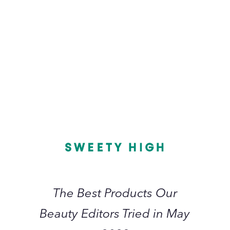
July 2023
L
The
I
Best
Products
Our
Beauty
Editors
Tried
in
The Best Products Our
May
Beauty Editors Tried in May
2023