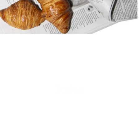
Doré
Is
French
Beauty
At
Its
Finest
Doré Is French Beauty At Its
Finest