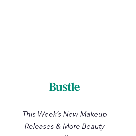
The 11 Best
11
Best
March 2023
This
Week’s
New
Makeup
Releases
&
More
Beauty
This Week’s New Makeup
Headlines
Releases & More Beauty