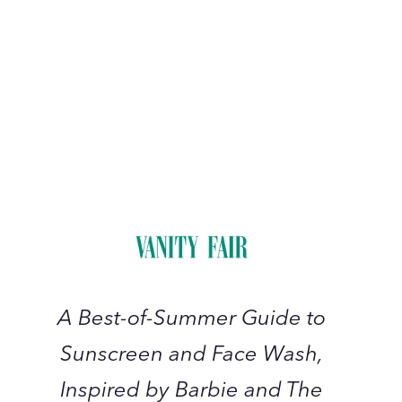
A
Best-
of-
Summer
Guide
to
Sunscreen
A Best-of-Summer Guide to
and
Sunscreen and Face Wash,
Face
Wash,
Inspired by Barbie and The
Inspired