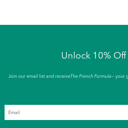
Unlock 10% Off 
Join our email list and receive
The French Formula
— your g