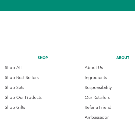
SHOP
ABOUT
Shop All
About Us
Shop Best Sellers
Ingredients
Shop Sets
Responsibility
Shop Our Products
Our Retailers
Shop Gifts
Refer a Friend
Ambassador