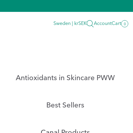
Search
Sweden | krSEK
Account
Cart
0
0
item
Antioxidants in Skincare PWW
Best Sellers
Canal Products