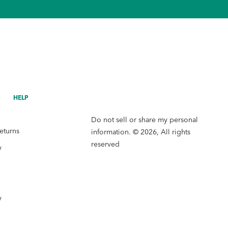
HELP
Do not sell or share my personal
eturns
information. © 2026, All rights
reserved
y
y
y