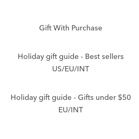
Gift With Purchase
Holiday gift guide - Best sellers
US/EU/INT
Holiday gift guide - Gifts under $50
EU/INT