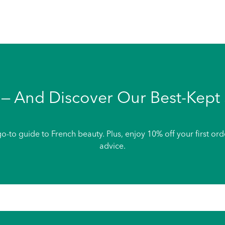
— And Discover Our Best-Kept 
o-to guide to French beauty. Plus, enjoy 10% off your first or
advice.