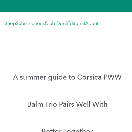
Skip
to
content
Shop
Subscriptions
Club Doré
Editorial
About
A summer guide to Corsica PWW
Balm Trio Pairs Well With
Better Together