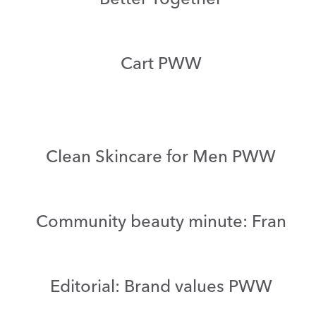
Cart PWW
Clean Skincare for Men PWW
Community beauty minute: Fran
Editorial: Brand values PWW