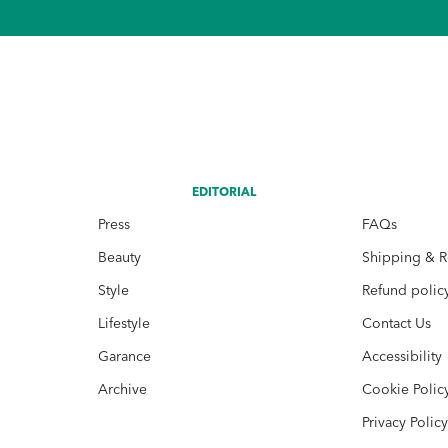
EDITORIAL
Press
FAQs
Beauty
Shipping & R
Style
Refund polic
Lifestyle
Contact Us
Garance
Accessibility
Archive
Cookie Polic
Privacy Polic