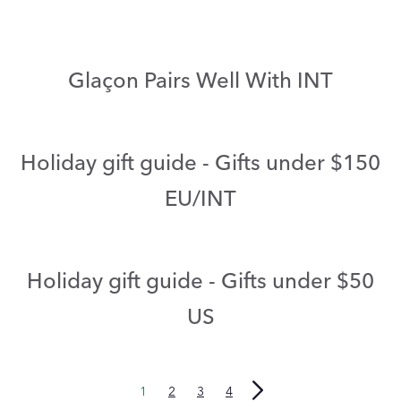
Glaçon Pairs Well With INT
Holiday gift guide - Gifts under $150
EU/INT
Holiday gift guide - Gifts under $50
US
1
2
3
4