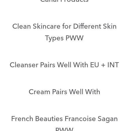
Clean Skincare for Different Skin
Types PWW
Cleanser Pairs Well With EU + INT
Cream Pairs Well With
French Beauties Francoise Sagan
PWW