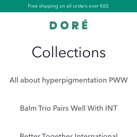
Free shipping on all orders over €60.
Collections
All about hyperpigmentation PWW
Balm Trio Pairs Well With INT
Better Together International