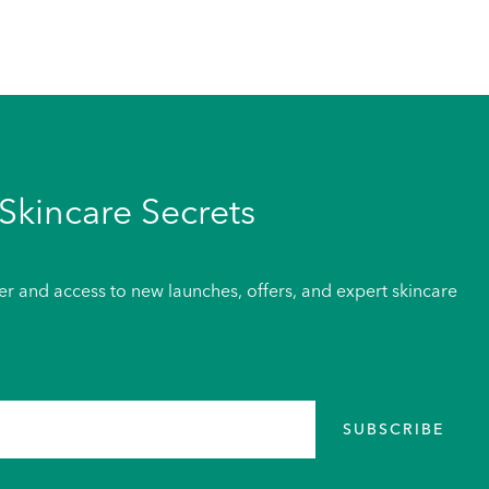
Skincare Secrets
der and access to new launches, offers, and expert skincare
SUBSCRIBE