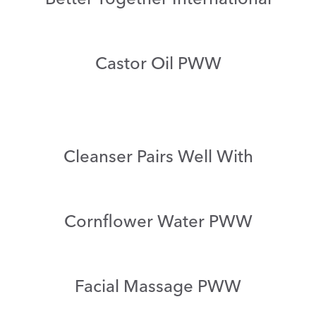
Castor Oil PWW
Cleanser Pairs Well With
Cornflower Water PWW
Facial Massage PWW