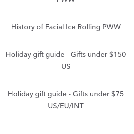
History of Facial Ice Rolling PWW
Holiday gift guide - Gifts under $150
US
Holiday gift guide - Gifts under $75
US/EU/INT