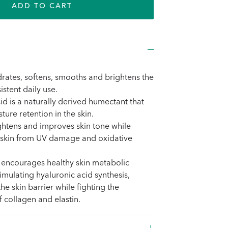
ADD TO CART
rates, softens, smooths and brightens the
istent daily use.
id is a naturally derived humectant that
ture retention in the skin.
ightens and improves skin tone while
e skin from UV damage and oxidative
 encourages healthy skin metabolic
timulating hyaluronic acid synthesis,
he skin barrier while fighting the
collagen and elastin.