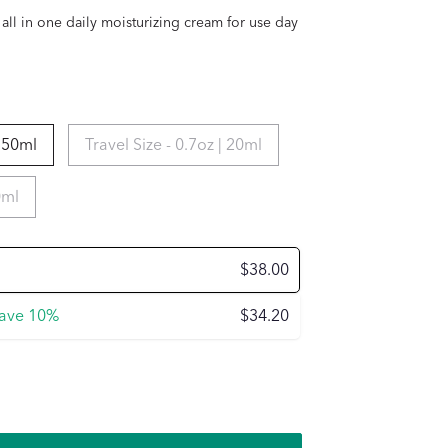
 all in one daily moisturizing cream for use day
| 50ml
Travel Size - 0.7oz | 20ml
0ml
$38.00
ave
10%
$34.20
e