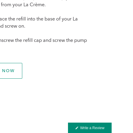
 from your La Crème.
ace the refill into the base of your La
d screw on.
nscrew the refill cap and screw the pump
P NOW
(Opens
Write a Review
in