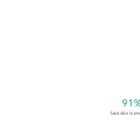
91
Said skin is sm