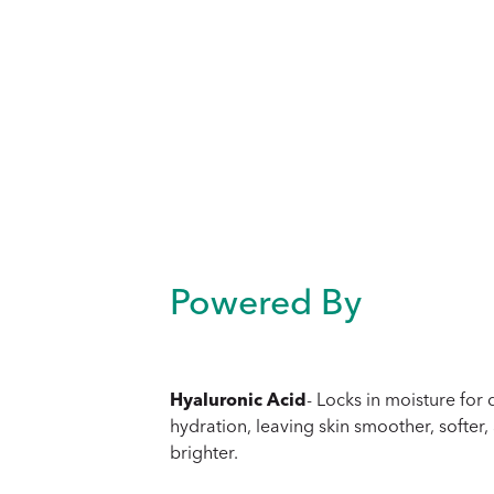
Powered By
Hyaluronic Acid
- Locks in moisture for
hydration, leaving skin smoother, softer,
brighter.