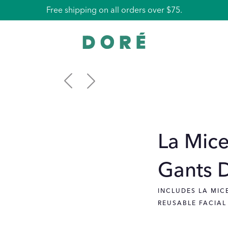
Free La Pochette with all orders over $100.
Free shipping on all orders over $75.
La Mice
Gants 
INCLUDES LA MIC
REUSABLE FACIAL