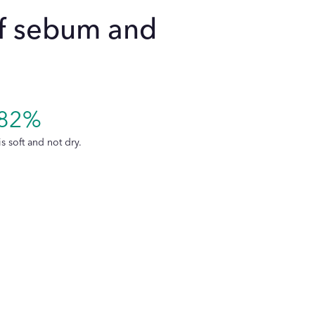
of sebum and
re micellar cleansing water and Les
le for all skin types, including
82%
d conditions like breakouts or acne?
is soft and not dry.