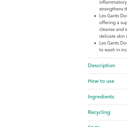
inflammatory 
strengthens th
Les Gants Do
offering a sup
cleanse and ex
delicate skin
Les Gants Do
to wash in i
Description
How to use
Ingredients
LA MICELLAIRE
Recycling