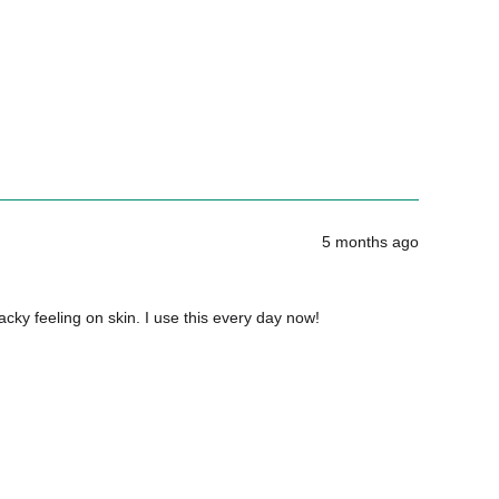
 I wash Les Gants Doux?
5 months ago
tacky feeling on skin. I use this every day now!
ts Doux if I’m also exfoliating?