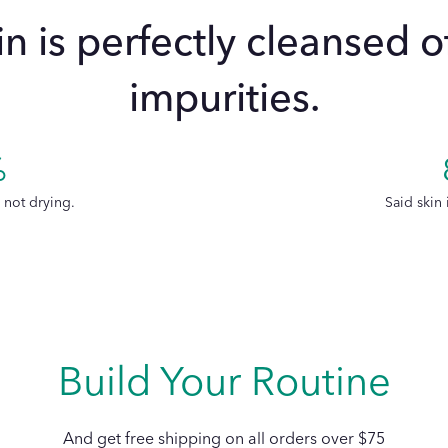
in is perfectly cleansed 
impurities.
Is the La Micellai
Gants Doux suitab
%
sensitive skin an
s not drying.
Said skin 
Build Your Routine
And get free shipping on all orders over $75