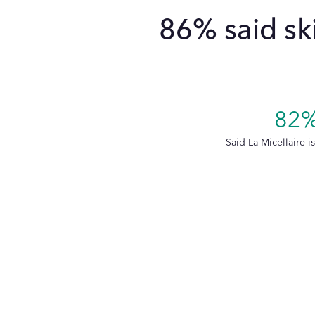
86% said sk
82
Said La Micellaire i