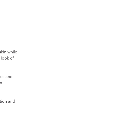
Does La Micellair
skin while
 look of
tes and
n.
ation and
Is La Micellaire d