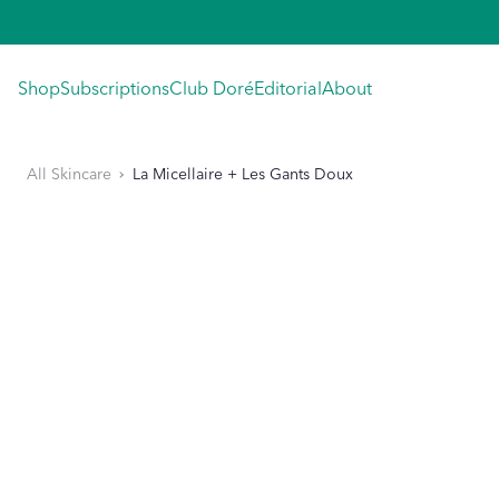
Skip
to
content
Shop
Subscriptions
Club Doré
Editorial
About
All Skincare
La Micellaire + Les Gants Doux
KIP TO PRODUCT INFORMATION