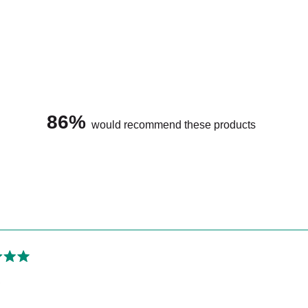
Is micellar water 
86%
would recommend these products
Loading...
Should I wash Les