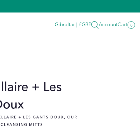
Search
Gibraltar | £GBP
Account
Cart
0
0
item
llaire + Les
Doux
ELLAIRE + LES GANTS DOUX, OUR
 CLEANSING MITTS