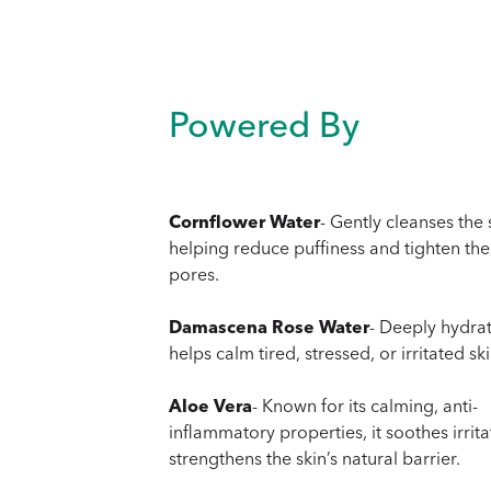
Powered By
Cornflower Water
- Gently cleanses the 
helping reduce puffiness and tighten the
pores.
Damascena Rose Water
- Deeply hydra
helps calm tired, stressed, or irritated ski
Aloe Vera
- Known for its calming, anti-
inflammatory properties, it soothes irrit
strengthens the skin’s natural barrier.