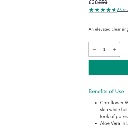
£38
£50
Regular
Sale
66 re
price
price
An elevated cleansin
Decrease
Increas
quantity
quantity
for
for
La
La
Micellaire
Micellair
+
+
Les
Les
Gants
Gants
Doux
Doux
Benefits of Use
Cornflower Wa
skin while he
look of pores
Aloe Vera in L