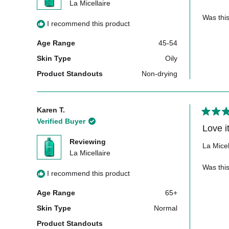
5
La Micellaire
stars
Was this
I recommend this product
Age Range
45-54
Skin Type
Oily
Product Standouts
Non-drying
Karen T.
Rated
Verified Buyer
5
out
Reviewing
of
La Micel
5
La Micellaire
stars
Was this
I recommend this product
Age Range
65+
Skin Type
Normal
Product Standouts