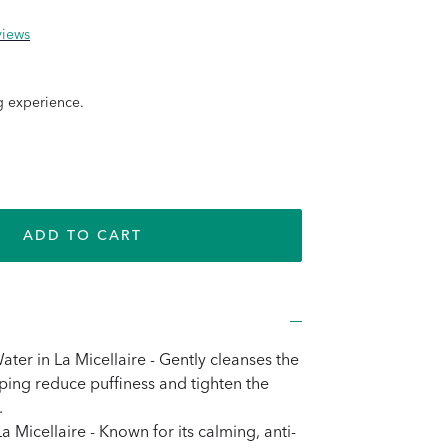
views
g experience.
e
ADD TO CART
e
ter in La Micellaire - Gently cleanses the
lping reduce puffiness and tighten the
.
a Micellaire - Known for its calming, anti-