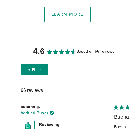
LEARN MORE
4.6
Based on 66 reviews
Rated
4.6
Filters
out
of
5
66 reviews
stars
susana g.
Rated
Verified Buyer
5
Buena
out
Reviewing
of
Buena