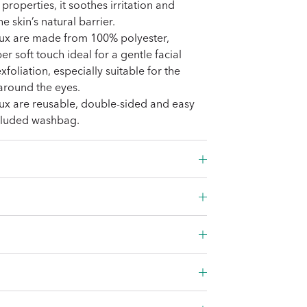
properties, it soothes irritation and
e skin’s natural barrier.
ux are made from 100% polyester,
er soft touch ideal for a gentle facial
foliation, especially suitable for the
 around the eyes.
ux are reusable, double-sided and easy
ncluded washbag.