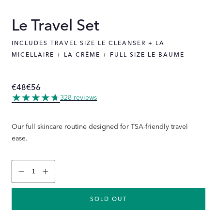
Le Travel Set
INCLUDES TRAVEL SIZE LE CLEANSER + LA
MICELLAIRE + LA CRÈME + FULL SIZE LE BAUME
€48
€56
Regular
Sale
price
price
328 reviews
Our full skincare routine designed for TSA-friendly travel
ease.
Decrease
Increase
quantity
quantity
for
for
Le
Le
SOLD OUT
Travel
Travel
Set
Set