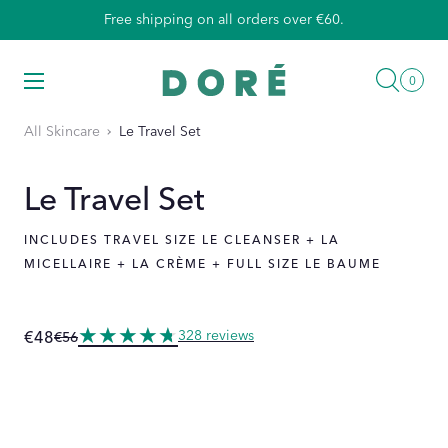
Skip
Free shipping on all orders over €60.
to
content
Searc
Menu
0
0
items
All Skincare
Le Travel Set
Le Travel Set
INCLUDES TRAVEL SIZE LE CLEANSER + LA
MICELLAIRE + LA CRÈME + FULL SIZE LE BAUME
328 reviews
€48
€56
Regular
Sale
price
price
DUCT INFORMATION