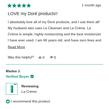
1 month ago
Rated
5
LOVE my Doré products!!
out
of
I absolutely love all of my Doré products, and I use them all!
5
My husband also uses Le Cleanser and La Créme. La
stars
Créme is simple, highly moisturizing and the best moisturizer
I have ever used. I am 66 years old, and have zero lines and
a smooth complexion thanks to these amazing French
Read
Read More
products. Clean, simple, quintessentially French skincare at
more
Yes,
No,
Was this helpful?
0
0
its best! Love the travel sizes also! Thank you so much!!
about
this
people
this
people
review
voted
review
voted
this
from
yes
from
no
Marlea J.
Georgia
Georgia
review
Verified Buyer
S.
S.
was
was
helpful.
not
Reviewing
helpful.
La Crème
I recommend this product