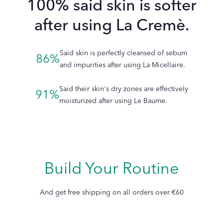
100% said skin is softer
soothed tightness.
LA CRÈME
after using La Cremè.
Can I use Le Travel Set to replace my routine?
Said skin is perfectly cleansed of sebum
86%
and impurities after using La Micellaire.
Said their skin's dry zones are effectively
91%
moisturized after using Le Baume.
How do the products in the skincare set complement each
other?
Build Your Routine
LE BAUME
And get free shipping on all orders over €60