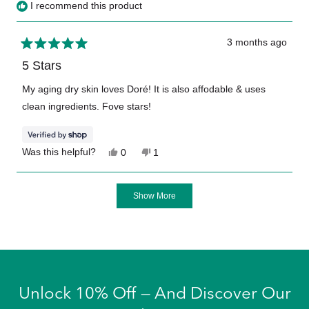
I recommend this product
3 months ago
Rated
5
5 Stars
out
of
My aging dry skin loves Doré! It is also affodable & uses
5
clean ingredients. Fove stars!
stars
Yes,
No,
Was this helpful?
0
1
this
people
this
person
review
voted
review
voted
from
yes
from
no
Loading...
Brenda
Brenda
Show More
was
was
helpful.
not
helpful.
Unlock 10% Off — And Discover Our