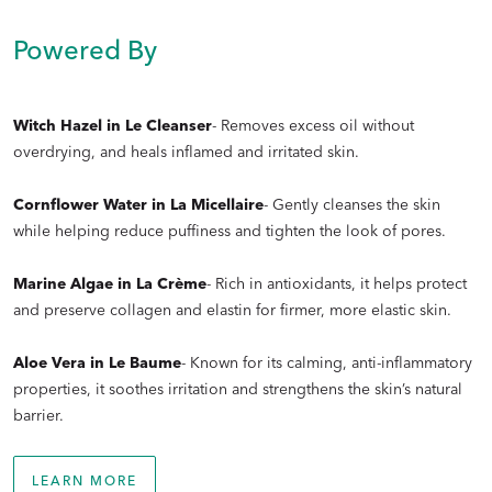
Is there an order the skincare set should be applied in?
Powered By
Witch Hazel in Le Cleanser
- Removes excess oil without
overdrying, and heals inflamed and irritated skin.
Cornflower Water in La Micellaire
- Gently cleanses the skin
while helping reduce puffiness and tighten the look of pores.
Marine Algae in La Crème
- Rich in antioxidants, it helps protect
and preserve collagen and elastin for firmer, more elastic skin.
Aloe Vera in Le Baume
- Known for its calming, anti-inflammatory
Is Doré’s skincare set suitable for all skin types?
properties, it soothes irritation and strengthens the skin’s natural
barrier.
LEARN MORE