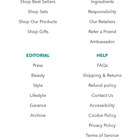
Shop Best Sellers
Ingredients
Shop Sets
Responsibility
Shop Our Products
Our Retailers
Shop Gifts
Refer a Friend
Ambassador
EDITORIAL
HELP
Press
FAQs
Beauty
Shipping & Returns
Style
Refund policy
Lifestyle
Contact Us
Garance
Accessibility
Archive
Cookie Policy
Privacy Policy
Terms of Service