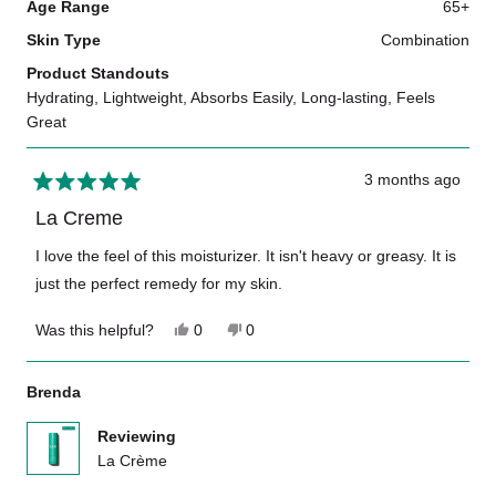
Age Range
65+
Skin Type
Combination
Product Standouts
Hydrating,
Lightweight,
Absorbs Easily,
Long-lasting,
Feels
Great
3 months ago
Rated
5
La Creme
out
of
I love the feel of this moisturizer. It isn't heavy or greasy. It is
5
just the perfect remedy for my skin.
stars
Yes,
No,
Was this helpful?
0
0
this
people
this
people
review
voted
review
voted
from
yes
from
no
Brenda
Marlea
Marlea
J.
J.
was
was
Reviewing
helpful.
not
La Crème
helpful.