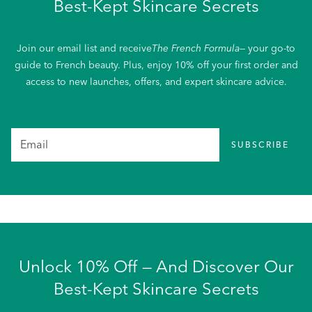
Best-Kept Skincare Secrets
Join our email list and receive
The French Formula
— your go-to
guide to French beauty. Plus, enjoy 10% off your first order and
access to new launches, offers, and expert skincare advice.
SUBSCRIBE
Unlock 10% Off — And Discover Our
Best-Kept Skincare Secrets