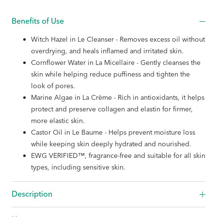
Benefits of Use
Witch Hazel in Le Cleanser - Removes excess oil without
overdrying, and heals inflamed and irritated skin.
Cornflower Water in La Micellaire - Gently cleanses the
skin while helping reduce puffiness and tighten the
look of pores.
Marine Algae in La Crème - Rich in antioxidants, it helps
protect and preserve collagen and elastin for firmer,
more elastic skin.
Castor Oil in Le Baume - Helps prevent moisture loss
while keeping skin deeply hydrated and nourished.
EWG VERIFIED™, fragrance-free and suitable for all skin
types, including sensitive skin.
Description