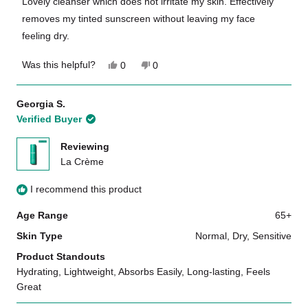
Lovely cleanser which does not irritate my skin. Effectively
5
removes my tinted sunscreen without leaving my face
stars
feeling dry.
Yes,
No,
Was this helpful?
0
0
this
people
this
people
review
voted
review
voted
from
yes
from
no
Georgia S.
Amy
Amy
Verified Buyer
R.
R.
was
was
helpful.
not
Reviewing
helpful.
La Crème
I recommend this product
Age Range
65+
Skin Type
Normal,
Dry,
Sensitive
Product Standouts
Hydrating,
Lightweight,
Absorbs Easily,
Long-lasting,
Feels
Great