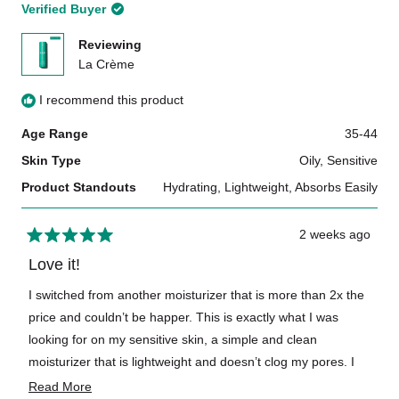
Verified Buyer
Reviewing
La Crème
I recommend this product
Age Range
35-44
How is Doré simple skincare set different from others on
the market?
Skin Type
Oily,
Sensitive
Product Standouts
Hydrating,
Lightweight,
Absorbs Easily
2 weeks ago
Rated
5
Love it!
out
of
I switched from another moisturizer that is more than 2x the
5
price and couldn’t be happer. This is exactly what I was
stars
What are the sizes of each product in Le Travel Set?
looking for on my sensitive skin, a simple and clean
moisturizer that is lightweight and doesn’t clog my pores. I
also love the bottle and that it’s refillable. 10/10
Read
Read More