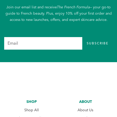
Join our email list and receive
The French Formula
— your go-to
guide to French beauty. Plus, enjoy 10% off your first order and
access to new launches, offers, and expert skincare advice.
SUBSCRIBE
SHOP
ABOUT
Shop All
About Us