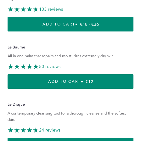
103 reviews
REGULAR PRICE
€18 - €36
ADD TO CART
Le Baume
All in one balm that repairs and moisturizes extremely dry skin.
50 reviews
REGULAR PRICE
€12
ADD TO CART
Le Disque
A contemporary cleansing tool for a thorough cleanse and the softest
skin.
24 reviews