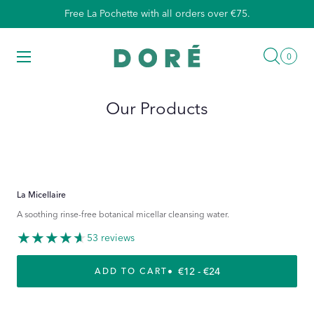
Skip
Free La Pochette with all orders over €75.
to
content
Searc
Menu
0
0
items
Our Products
La Micellaire
A soothing rinse-free botanical micellar cleansing water.
53 reviews
REGULAR PRICE
€12 - €24
ADD TO CART