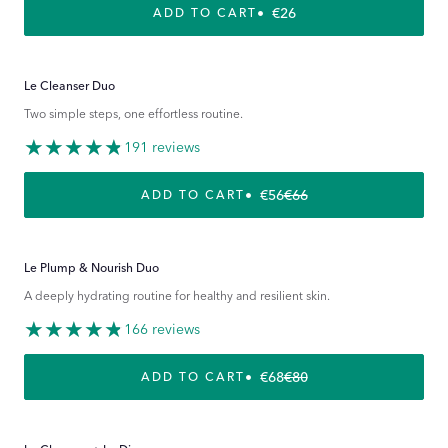
REGULAR PRICE
€26
ADD TO CART
Le Cleanser Duo
Two simple steps, one effortless routine.
191 reviews
€56
€66
REGULAR PRICE
SALE PRICE
ADD TO CART
Le Plump & Nourish Duo
A deeply hydrating routine for healthy and resilient skin.
166 reviews
€68
€80
REGULAR PRICE
SALE PRICE
ADD TO CART