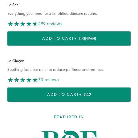
Le Set
Everything you need for a simplified skincare routine.
299 reviews
€88
€108
REGULAR PRICE
SALE PRICE
ADD TO CART
Le Glaçon
Soothing facial ice roller to reduce puffiness and redness.
30 reviews
REGULAR PRICE
€42
ADD TO CART
FEATURED IN