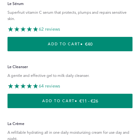
Le Sérum
Superfruit vitamin C serum that protects, plumps and repairs sensitive
skin.
62 reviews
REGULAR PRICE
€40
ADD TO CART
Le Cleanser
A gentle and effective gel to milk daily cleanser.
64 reviews
REGULAR PRICE
€11 - €26
ADD TO CART
La Crème
A refillable hydrating all in one daily moisturizing cream for use day and
night.