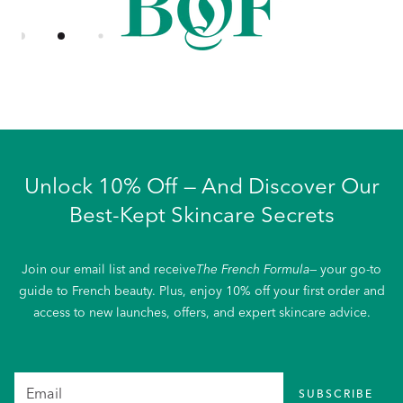
Unlock 10% Off — And Discover Our
Best-Kept Skincare Secrets
Join our email list and receive
The French Formula
— your go-to
guide to French beauty. Plus, enjoy 10% off your first order and
access to new launches, offers, and expert skincare advice.
SUBSCRIBE