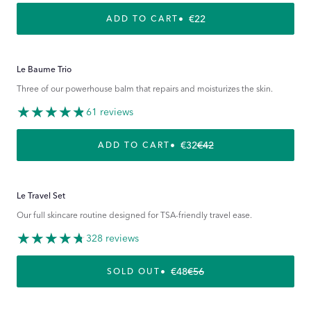
REGULAR PRICE
€22
ADD TO CART
Le Baume Trio
Three of our powerhouse balm that repairs and moisturizes the skin.
61 reviews
€32
€42
REGULAR PRICE
SALE PRICE
ADD TO CART
Le Travel Set
Our full skincare routine designed for TSA-friendly travel ease.
328 reviews
€48
€56
REGULAR PRICE
SALE PRICE
SOLD OUT