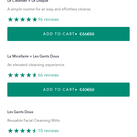
Le Cleanser + Le Disque
A simple routine for an easy and effortless cleanse.
96 reviews
€46
€50
REGULAR PRICE
SALE PRICE
ADD TO CART
La Micellaire + Les Gants Doux
An elevated cleansing experience.
66 reviews
€40
€50
REGULAR PRICE
SALE PRICE
ADD TO CART
Les Gants Doux
Reusable Facial Cleansing Mitts
10 reviews