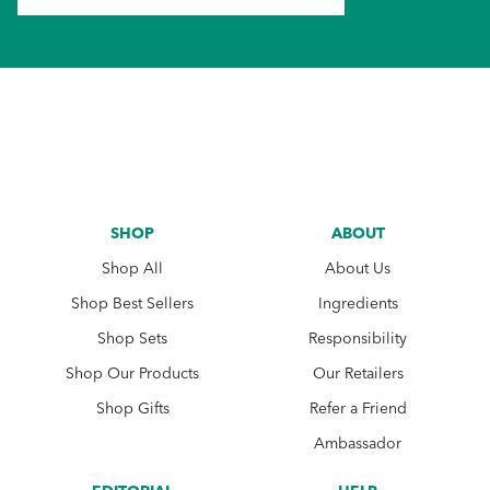
SHOP
ABOUT
Shop All
About Us
Shop Best Sellers
Ingredients
Shop Sets
Responsibility
Shop Our Products
Our Retailers
Shop Gifts
Refer a Friend
Ambassador