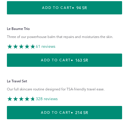
REGULAR PRICE
94 SR
ADD TO CART
Le Baume Trio
Three of our powerhouse balm that repairs and moisturizes the skin.
61 reviews
REGULAR PRICE
163 SR
ADD TO CART
Le Travel Set
Our full skincare routine designed for TSA-friendly travel ease.
328 reviews
REGULAR PRICE
214 SR
ADD TO CART