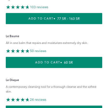
103 reviews
REGULAR PRICE
77 SR - 163 SR
ADD TO CART
Le Baume
All in one balm that repairs and moisturizes extremely dry skin.
50 reviews
REGULAR PRICE
60 SR
ADD TO CART
Le Disque
A contemporary cleansing tool for a thorough cleanse and the softest
skin.
24 reviews