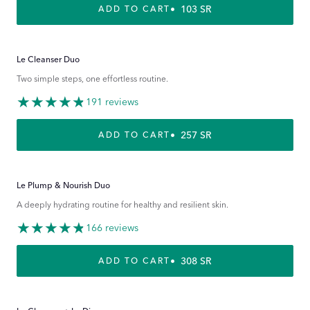
REGULAR PRICE
103 SR
ADD TO CART
Le Cleanser Duo
Two simple steps, one effortless routine.
191 reviews
REGULAR PRICE
257 SR
ADD TO CART
Le Plump & Nourish Duo
A deeply hydrating routine for healthy and resilient skin.
166 reviews
REGULAR PRICE
308 SR
ADD TO CART