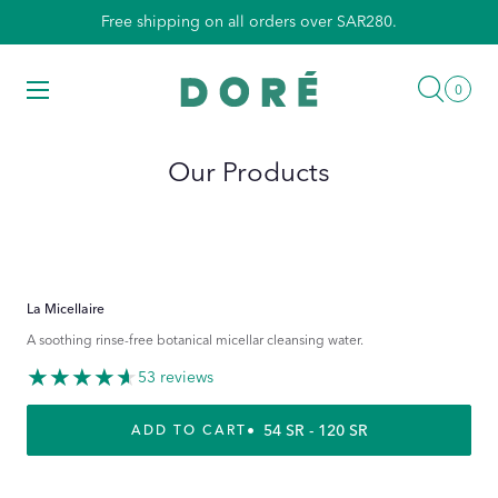
Skip
Free shipping on all orders over SAR280.
to
content
Searc
Menu
0
0
items
Our Products
La Micellaire
A soothing rinse-free botanical micellar cleansing water.
53 reviews
REGULAR PRICE
54 SR - 120 SR
ADD TO CART