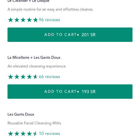
Le Cleanser + Le Disque
A simple routine for an easy and effortless cleanse.
96 reviews
REGULAR PRICE
201 SR
ADD TO CART
La Micellaire + Les Gants Doux
An elevated cleansing experience.
66 reviews
REGULAR PRICE
193 SR
ADD TO CART
Les Gants Doux
Reusable Facial Cleansing Mitts
10 reviews