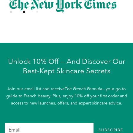
Unlock 10% Off — And Discover Our
Best-Kept Skincare Secrets
Join our email list and receive
The French Formula
— your go-to
guide to French beauty. Plus, enjoy 10% off your first order and
access to new launches, offers, and expert skincare advice.
SUBSCRIBE