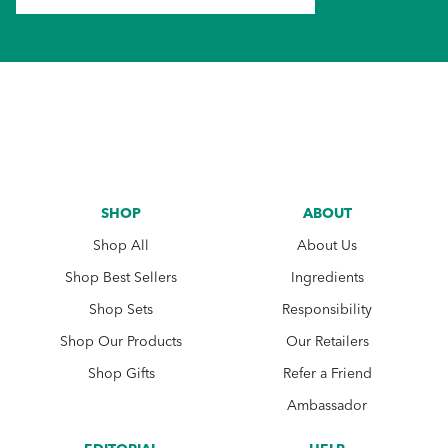
SHOP
ABOUT
Shop All
About Us
Shop Best Sellers
Ingredients
Shop Sets
Responsibility
Shop Our Products
Our Retailers
Shop Gifts
Refer a Friend
Ambassador