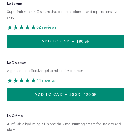
Le Sérum
Superfruit vitamin C serum that protects, plumps and repairs sensitive
skin.
62 reviews
REGULAR PRICE
180 SR
ADD TO CART
Le Cleanser
A gentle and effective gel to milk daily cleanser.
64 reviews
REGULAR PRICE
50 SR - 120 SR
ADD TO CART
La Crème
A refillable hydrating all in one daily moisturizing cream for use day and
night.