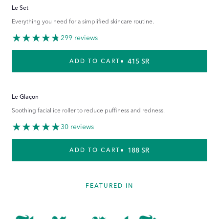
Le Set
Everything you need for a simplified skincare routine.
299 reviews
REGULAR PRICE
415 SR
ADD TO CART
Le Glaçon
Soothing facial ice roller to reduce puffiness and redness.
30 reviews
REGULAR PRICE
188 SR
ADD TO CART
FEATURED IN