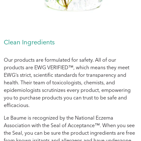
Clean Ingredients
Our products are formulated for safety. All of our
products are EWG VERIFIED™, which means they meet
EWG’s strict, scientific standards for transparency and
health. Their team of toxicologists, chemists, and
epidemiologists scrutinizes every product, empowering
you to purchase products you can trust to be safe and
efficacious.
Le Baume is recognized by the National Eczema
Association with the Seal of Acceptance™. When you see
the Seal, you can be sure the product ingredients are free
from known irritants and allergens and have undergone