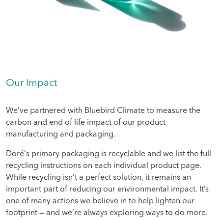
Our Impact
We’ve partnered with Bluebird Climate to measure the
carbon and end of life impact of our product
manufacturing and packaging.
Doré‘s primary packaging is recyclable and we list the full
recycling instructions on each individual product page.
While recycling isn’t a perfect solution, it remains an
important part of reducing our environmental impact. It’s
one of many actions we believe in to help lighten our
footprint — and we’re always exploring ways to do more.