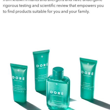
rigorous testing and scientific review that empowers you
to find products suitable for you and your family.