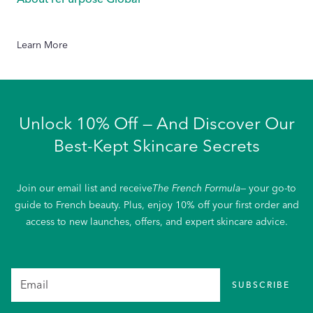
Learn More
Unlock 10% Off — And Discover Our
Best-Kept Skincare Secrets
Join our email list and receive
The French Formula
— your go-to
guide to French beauty. Plus, enjoy 10% off your first order and
access to new launches, offers, and expert skincare advice.
SUBSCRIBE