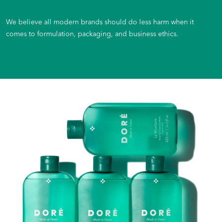
We believe all modern brands should do less harm when it
comes to formulation, packaging, and business ethics.