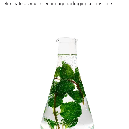
eliminate as much secondary packaging as possible.