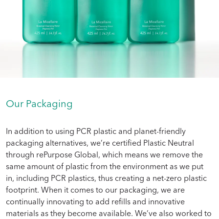
Our Packaging
In addition to using PCR plastic and planet-friendly
packaging alternatives, we’re certified Plastic Neutral
through rePurpose Global, which means we remove the
same amount of plastic from the environment as we put
in, including PCR plastics, thus creating a net-zero plastic
footprint. When it comes to our packaging, we are
continually innovating to add refills and innovative
materials as they become available. We’ve also worked to