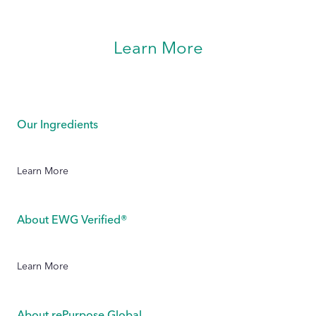
Learn More
Our Ingredients
Learn More
About EWG Verified®
Learn More
About rePurpose Global