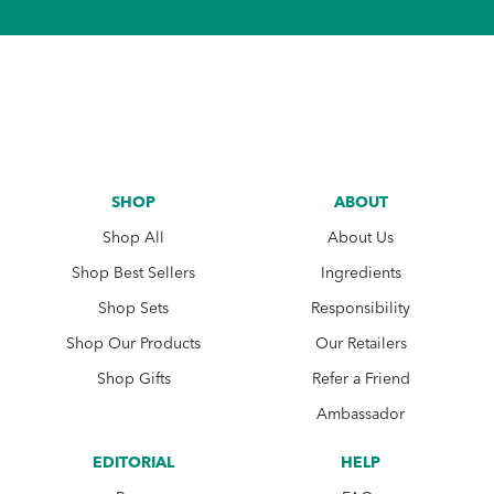
SHOP
ABOUT
Shop All
About Us
Shop Best Sellers
Ingredients
Shop Sets
Responsibility
Shop Our Products
Our Retailers
Shop Gifts
Refer a Friend
Ambassador
EDITORIAL
HELP