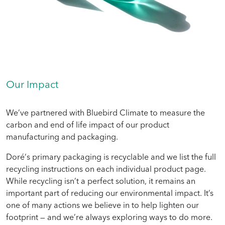
Our Impact
We’ve partnered with Bluebird Climate to measure the
carbon and end of life impact of our product
manufacturing and packaging.
Doré‘s primary packaging is recyclable and we list the full
recycling instructions on each individual product page.
While recycling isn’t a perfect solution, it remains an
important part of reducing our environmental impact. It’s
one of many actions we believe in to help lighten our
footprint — and we’re always exploring ways to do more.