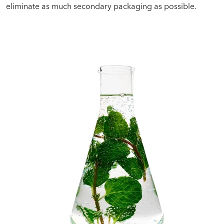
eliminate as much secondary packaging as possible.