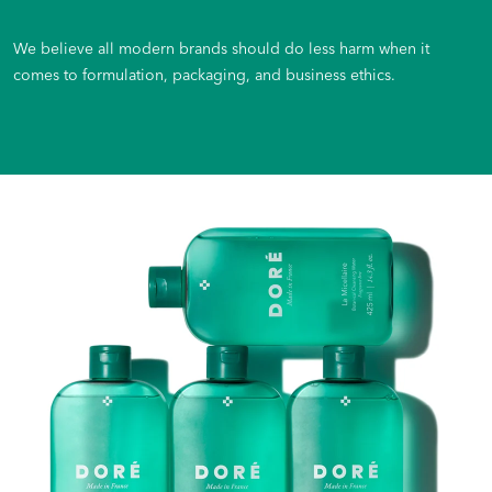
We believe all modern brands should do less harm when it
comes to formulation, packaging, and business ethics.