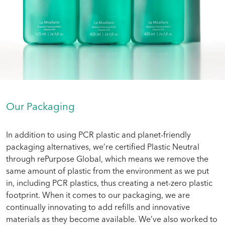
Our Packaging
In addition to using PCR plastic and planet-friendly
packaging alternatives, we’re certified Plastic Neutral
through rePurpose Global, which means we remove the
same amount of plastic from the environment as we put
in, including PCR plastics, thus creating a net-zero plastic
footprint. When it comes to our packaging, we are
continually innovating to add refills and innovative
materials as they become available. We’ve also worked to