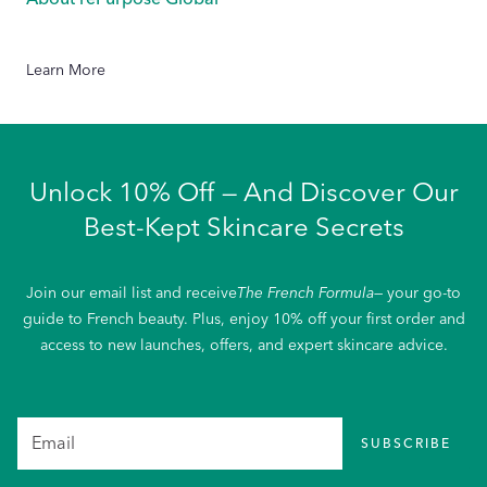
Learn More
Unlock 10% Off — And Discover Our
Best-Kept Skincare Secrets
Join our email list and receive
The French Formula
— your go-to
guide to French beauty. Plus, enjoy 10% off your first order and
access to new launches, offers, and expert skincare advice.
SUBSCRIBE