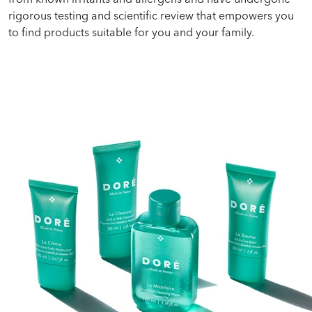
rigorous testing and scientific review that empowers you
to find products suitable for you and your family.