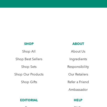
SHOP
ABOUT
Shop All
About Us
Shop Best Sellers
Ingredients
Shop Sets
Responsibility
Shop Our Products
Our Retailers
Shop Gifts
Refer a Friend
Ambassador
EDITORIAL
HELP