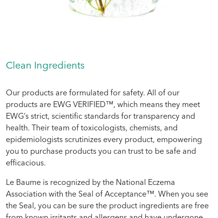
Clean Ingredients
Our products are formulated for safety. All of our
products are EWG VERIFIED™, which means they meet
EWG’s strict, scientific standards for transparency and
health. Their team of toxicologists, chemists, and
epidemiologists scrutinizes every product, empowering
you to purchase products you can trust to be safe and
efficacious.
Le Baume is recognized by the National Eczema
Association with the Seal of Acceptance™. When you see
the Seal, you can be sure the product ingredients are free
from known irritants and allergens and have undergone