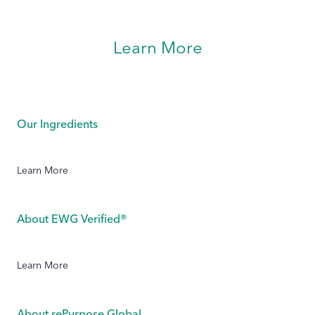
Learn More
Our Ingredients
Learn More
About EWG Verified®
Learn More
About rePurpose Global