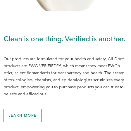
Clean is one thing. Verified is another.
Our products are formulated for your health and safety. All Doré
products are EWG VERIFIED™, which means they meet EWG’s
strict, scientific standards for transparency and health. Their team
of toxicologists, chemists, and epidemiologists scrutinizes every
product, empowering you to purchase products you can trust to
be safe and efficacious.
LEARN MORE