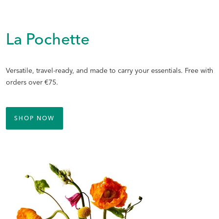
La Pochette
Versatile, travel-ready, and made to carry your essentials. Free with
orders over €75.
SHOP NOW