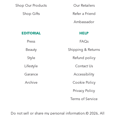
Shop Our Products
Our Retailers
Shop Gifts
Refer a Friend
Ambassador
EDITORIAL
HELP
Press
FAQs
Beauty
Shipping & Returns
Style
Refund policy
Lifestyle
Contact Us
Garance
Accessibility
Archive
Cookie Policy
Privacy Policy
Terms of Service
Do not sell or share my personal information.© 2026, All