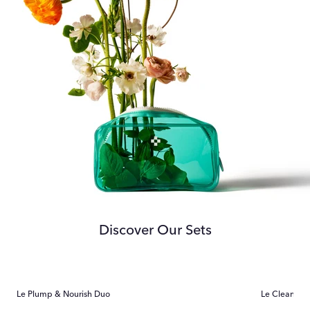
Discover Our Sets
Le Plump & Nourish Duo
Le Cleanser 