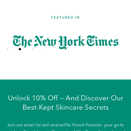
FEATURED IN
Unlock 10% Off — And Discover Our
Best-Kept Skincare Secrets
Join our email list and receive
The French Formula
— your go-to