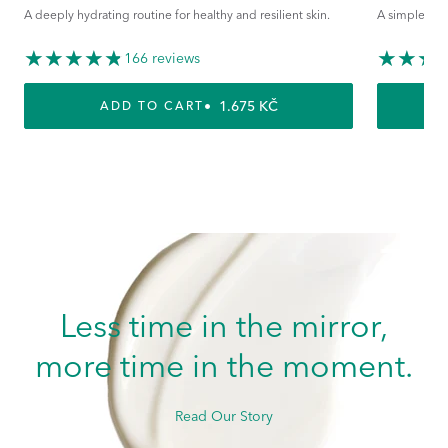
A deeply hydrating routine for healthy and resilient skin.
A simple rout
166 reviews
REGULAR PRICE
1.675 KČ
ADD TO CART
Less time in the mirror,
more time in the moment.
Read Our Story