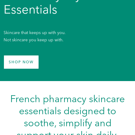
Essentials
Skincare that keeps up with you.
Not skincare you keep up with.
SHOP NOW
French pharmacy skincare
essentials designed to
soothe, simplify and