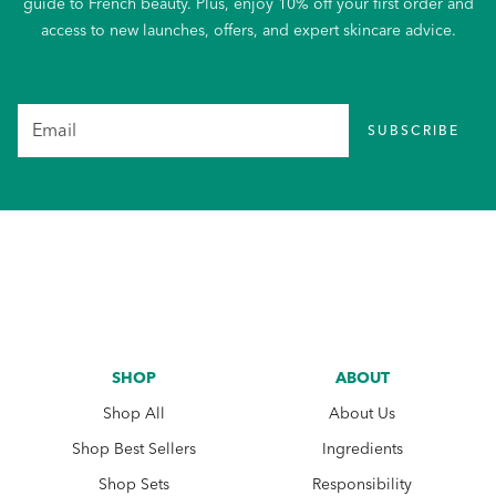
guide to French beauty. Plus, enjoy 10% off your first order and
access to new launches, offers, and expert skincare advice.
SUBSCRIBE
SHOP
ABOUT
Shop All
About Us
Shop Best Sellers
Ingredients
Shop Sets
Responsibility