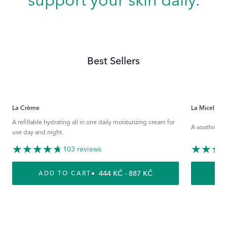
support your skin daily.
Best Sellers
La Crème
La Micellaire
A refillable hydrating all in one daily moisturizing cream for
A soothing ri
use day and night.
103 reviews
REGULAR PRICE
444 KČ - 887 KČ
ADD TO CART
A