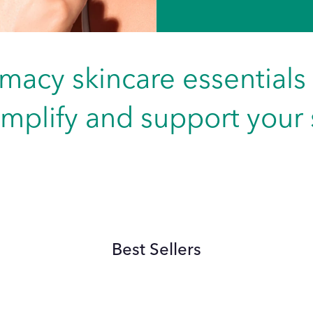
macy skincare essentials
implify and support your s
Best Sellers