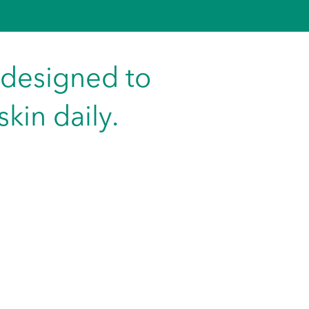
 designed to
kin daily.