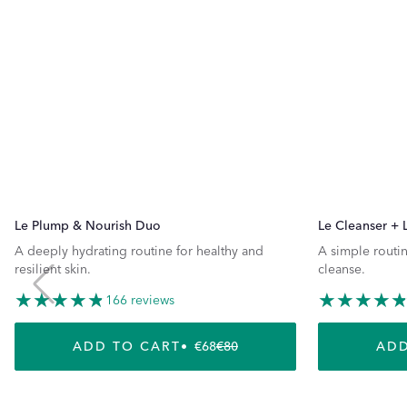
Le Plump & Nourish Duo
Le Cleanser + 
A deeply hydrating routine for healthy and
A simple routin
resilient skin.
cleanse.
166 reviews
ADD TO CART
€68
€80
ADD
REGULAR PRICE
SALE PRICE