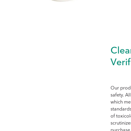
Clea
Verif
Our produ
safety. A
which mea
standards
of toxico
scrutiniz
purchase 