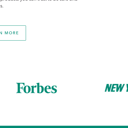
s.
N MORE