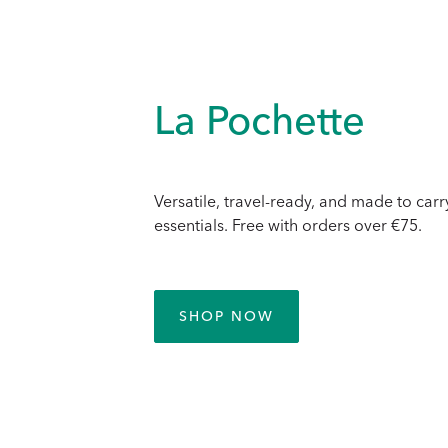
La Pochette
Versatile, travel-ready, and made to carr
essentials. Free with orders over €75.
SHOP NOW