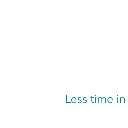
Less time in