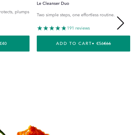
Le Cleanser Duo
protects, plumps
Two simple steps, one effortless routine.
191 reviews
REGULAR PRICE
€40
ADD TO CART
€56
€66
REGULAR P
SALE PRICE