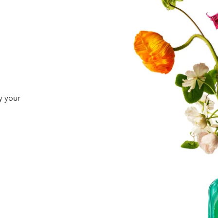
y your