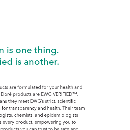
n is one thing.
ied is another.
cts are formulated for your health and
ll Doré products are EWG VERIFIED™,
ns they meet EWG’s strict, scientific
 for transparency and health. Their team
logists, chemists, and epidemiologists
es every product, empowering you to
products you can trust to be safe and