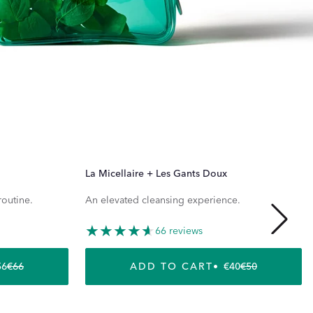
La Micellaire + Les Gants Doux
routine.
An elevated cleansing experience.
66 reviews
56
€66
ADD TO CART
€40
€50
REGULAR PRICE
SALE PRICE
REGULAR P
SALE PRICE