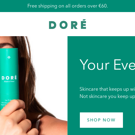
Free shipping on all orders over €60.
Your Eve
Skincare that keeps up wi
Not skincare you keep up
SHOP NOW