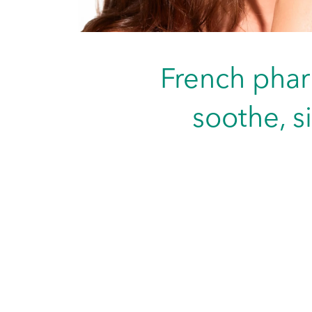
French phar
soothe, s