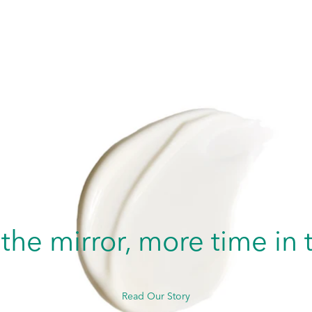
 the mirror, more time i
Read Our Story