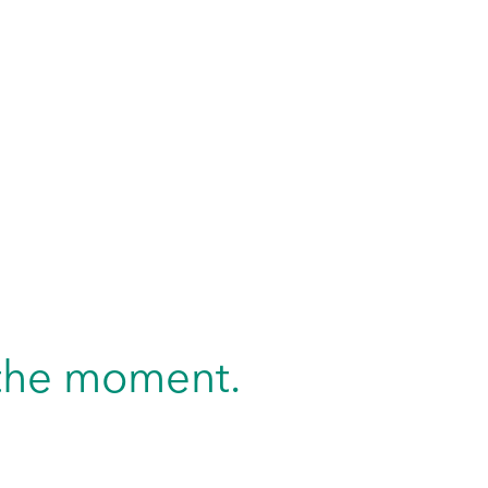
n the moment.