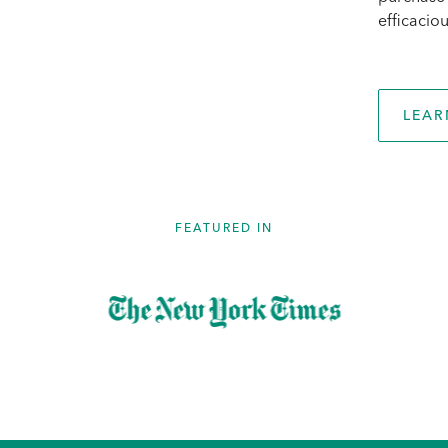
efficaciou
LEAR
FEATURED IN