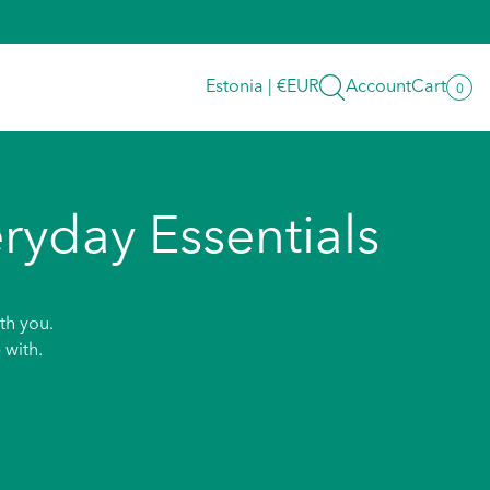
Search
Estonia | €EUR
Account
Cart
0
0
item
ryday Essentials
th you.
 with.