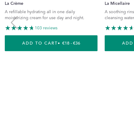
La Crème
La Micellaire
A refillable hydrating all in one daily
A soothing rins
moisturizing cream for use day and night.
cleansing water
103 reviews
ADD TO CART
REGULAR PRICE
€18 - €36
ADD