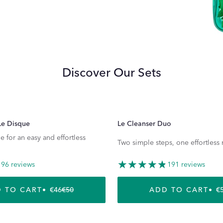
Discover Our Sets
Le Disque
Le Cleanser Duo
e for an easy and effortless
Two simple steps, one effortless 
96 reviews
191 reviews
 TO CART
€46
€50
ADD TO CART
€
REGULAR PRICE
SALE PRICE