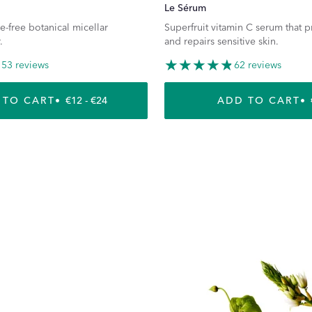
Le Sérum
e-free botanical micellar
Superfruit vitamin C serum that 
.
and repairs sensitive skin.
53 reviews
62 reviews
 TO CART
REGULAR PRICE
€12 - €24
ADD TO CART